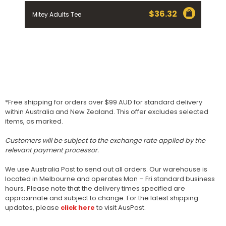
$
36.32
Mitey Adults Tee
*Free shipping for orders over $99 AUD for standard delivery
within Australia and New Zealand. This offer excludes selected
items, as marked.
Customers will be subject to the exchange rate applied by the
relevant payment processor.
We use Australia Post to send out all orders. Our warehouse is
located in Melbourne and operates Mon – Fri standard business
hours. Please note that the delivery times specified are
approximate and subject to change. For the latest shipping
updates, please
click here
to visit AusPost.