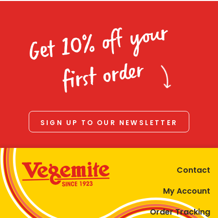
Get 10% off your
first order
SIGN UP TO OUR NEWSLETTER
Contact
My Account
Order Tracking