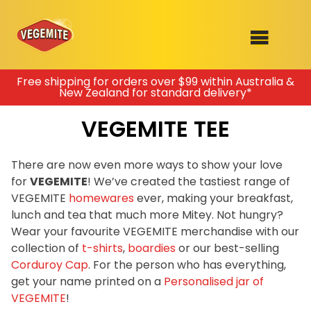
Skip
Free shipping for orders over $99 within Australia &
New Zealand for standard delivery*
to
SHOP
content
VEGEMITE TEE
RECIPES
100th Birthday Range
OUR RANGE
There are now even more ways to show your love
for
VEGEMITE
! We’ve created the tastiest range of
ABOUT
VEGEMITE
homewares
ever, making your breakfast,
Clothing
lunch and tea that much more Mitey. Not hungry?
VEGEMITE x Gout Gout
Wear your favourite VEGEMITE merchandise with our
collection of
t-shirts
,
boardies
or our best-selling
Mitey Dog Range
Corduroy Cap
. For the person who has everything,
get your name printed on a
Personalised jar of
VEGEMITE Story
VEGEMITE
!