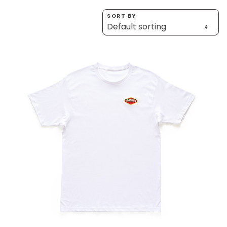
Homewares
SORT BY
100 Mitey Years
VEGEMITE Colouring
Contact