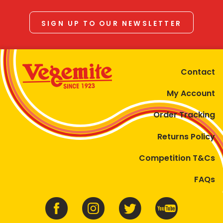
SIGN UP TO OUR NEWSLETTER
Contact
My Account
Order Tracking
Returns Policy
Competition T&Cs
FAQs