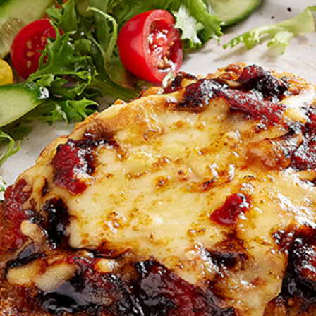
Join the VEGEMITE family & get 10% off
your
first Mitey Merch order*
FIRST NAME *
LAST NAME *
EMAIL ADDRESS *