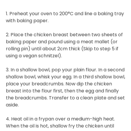
1. Preheat your oven to 200°C and line a baking tray
with baking paper.
2. Place the chicken breast between two sheets of
baking paper and pound using a meat mallet (or
rolling pin) until about 2cm thick (Skip to step 5 if
using a vegan schnitzel).
3. In a shallow bowl, pop your plain flour. In a second
shallow bowl, whisk your egg. In a third shallow bowl,
place your breadcrumbs. Now dip the chicken
breast into the flour first, then the egg and finally
the breadcrumbs. Transfer to a clean plate and set
aside.
4. Heat oil in a frypan over a medium-high heat.
When the oil is hot, shallow fry the chicken until