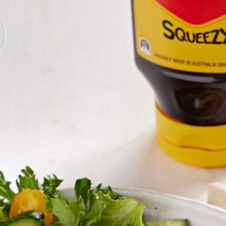
Homewares
100 Mitey Years
VEGEMITE Colouring
Contact