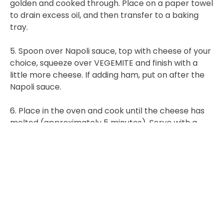
golden and cooked through. Place on a paper towel
to drain excess oil, and then transfer to a baking
tray.
5. Spoon over Napoli sauce, top with cheese of your
choice, squeeze over VEGEMITE and finish with a
little more cheese. If adding ham, put on after the
Napoli sauce.
6. Place in the oven and cook until the cheese has
melted (approximately 5 minutes). Serve with a
simple side salad or vegetables.
MITEY TIP: If you are looking for a quick and easy
alternative, try pre-crumbed oven bake schnitzels,
which you can buy from your local supermarket or
butcher