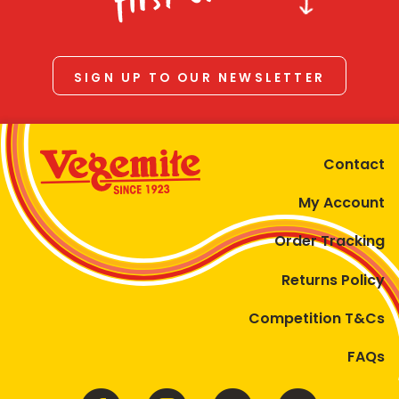
SIGN UP TO OUR NEWSLETTER
Contact
My Account
Order Tracking
Returns Policy
Competition T&Cs
FAQs