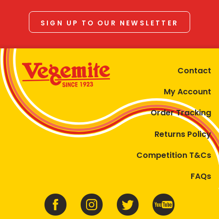
SIGN UP TO OUR NEWSLETTER
Contact
My Account
Order Tracking
Returns Policy
Competition T&Cs
FAQs