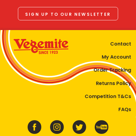
SIGN UP TO OUR NEWSLETTER
Contact
My Account
Order Tracking
Returns Policy
Competition T&Cs
FAQs