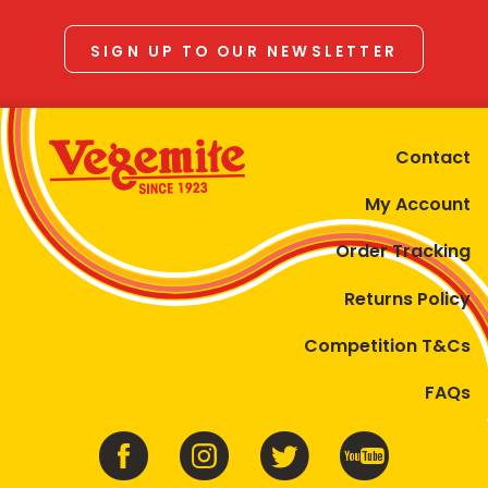
SIGN UP TO OUR NEWSLETTER
Contact
My Account
Order Tracking
Returns Policy
Competition T&Cs
FAQs