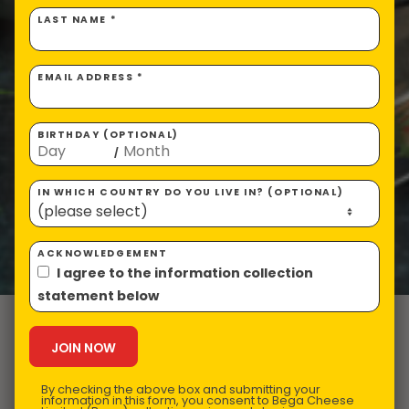
LAST NAME *
EMAIL ADDRESS *
BIRTHDAY (OPTIONAL)
/
IN WHICH COUNTRY DO YOU LIVE IN? (OPTIONAL)
ACKNOWLEDGEMENT
I agree to the information collection
statement below
VEGEMITE
Pancakes
By checking the above box and submitting your
information in this form, you consent to Bega Cheese