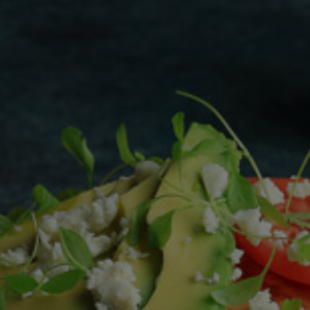
Homewares
100 Mitey Years
VEGEMITE Colouring
Contact