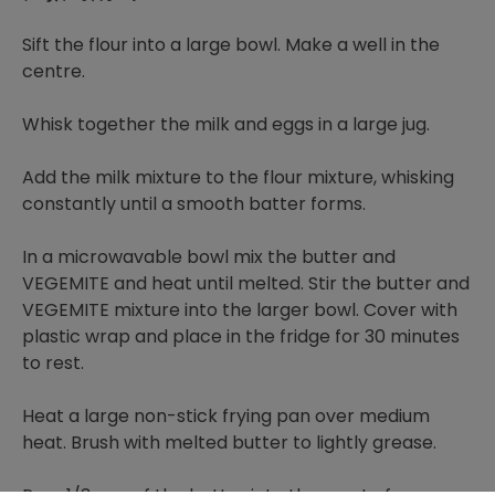
Sift the flour into a large bowl. Make a well in the
centre.
Whisk together the milk and eggs in a large jug.
Add the milk mixture to the flour mixture, whisking
constantly until a smooth batter forms.
In a microwavable bowl mix the butter and
VEGEMITE and heat until melted. Stir the butter and
VEGEMITE mixture into the larger bowl. Cover with
plastic wrap and place in the fridge for 30 minutes
to rest.
Heat a large non-stick frying pan over medium
heat. Brush with melted butter to lightly grease.