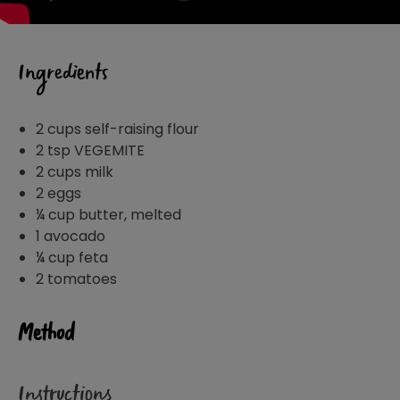
Ingredients
2 cups self-raising flour
2 tsp VEGEMITE
2 cups milk
2 eggs
¼ cup butter, melted
1 avocado
¼ cup feta
2 tomatoes
Method
Instructions