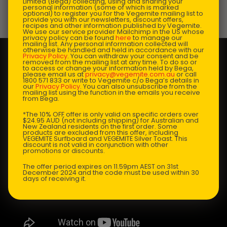
Limited (Bega) collecting, using and sharing your
personal information (some of which is marked
optional) to register you for the Vegemite mailing list to
Prep Time:
10 mins |
Cooking Time:
10 mins |
provide you with our newsletters, discount offers,
recipes and other information published by Vegemite.
Serves:
4
We use our service provider Mailchimp in the US whose
privacy policy can be found
here
to manage our
mailing list. Any personal information collected will
otherwise be handled and held in accordance with our
Privacy Policy
. You can withdraw your consent and be
removed from the mailing list at any time. To do so or
to access or change your information held by Bega,
please email us at
privacy@vegemite.com.au
or call
1800 571 833 or write to Vegemite c/o Bega’s details in
our
Privacy Policy
. You can also unsubscribe from the
mailing list using the function in the emails you receive
from Bega.
*The 10% OFF offer is only valid on specific orders over
$24.95 AUD (not including shipping) for Australian and
New Zealand residents on the first order. Some
products are excluded from this offer, including
VEGEMITE Surfboard and VEGEMITE Silver Toast. This
discount is not valid in conjunction with other
promotions or discounts.
The offer period expires on 11.59pm AEST on 31st
December 2024 and the code must be used within 30
days of receiving it.