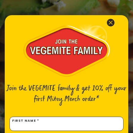
Join the VEGEMITE family & get 10% off
your
first Mitey Merch order*
FIRST NAME *