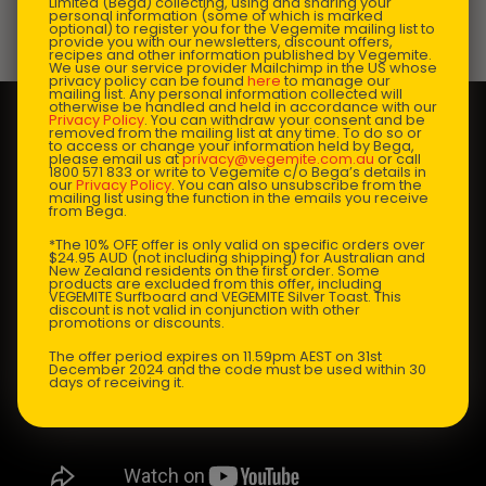
Limited (Bega) collecting, using and sharing your
personal information (some of which is marked
optional) to register you for the Vegemite mailing list to
Prep Time:
10 mins |
Cooking Time:
10 mins |
provide you with our newsletters, discount offers,
recipes and other information published by Vegemite.
Serves:
4
We use our service provider Mailchimp in the US whose
privacy policy can be found
here
to manage our
mailing list. Any personal information collected will
otherwise be handled and held in accordance with our
Privacy Policy
. You can withdraw your consent and be
removed from the mailing list at any time. To do so or
to access or change your information held by Bega,
please email us at
privacy@vegemite.com.au
or call
1800 571 833 or write to Vegemite c/o Bega’s details in
our
Privacy Policy
. You can also unsubscribe from the
mailing list using the function in the emails you receive
from Bega.
*The 10% OFF offer is only valid on specific orders over
$24.95 AUD (not including shipping) for Australian and
New Zealand residents on the first order. Some
products are excluded from this offer, including
VEGEMITE Surfboard and VEGEMITE Silver Toast. This
discount is not valid in conjunction with other
promotions or discounts.
The offer period expires on 11.59pm AEST on 31st
December 2024 and the code must be used within 30
days of receiving it.