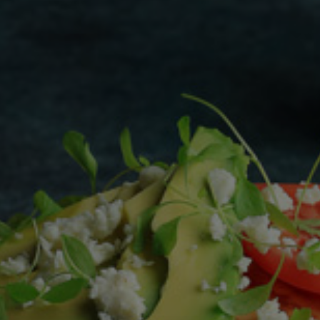
Homewares
100 Mitey Years
VEGEMITE Colouring
Contact