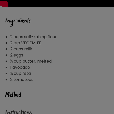
Ingredients
2 cups self-raising flour
2 tsp VEGEMITE
2 cups milk
2 eggs
¼ cup butter, melted
1 avocado
¼ cup feta
2 tomatoes
Method
Instructions