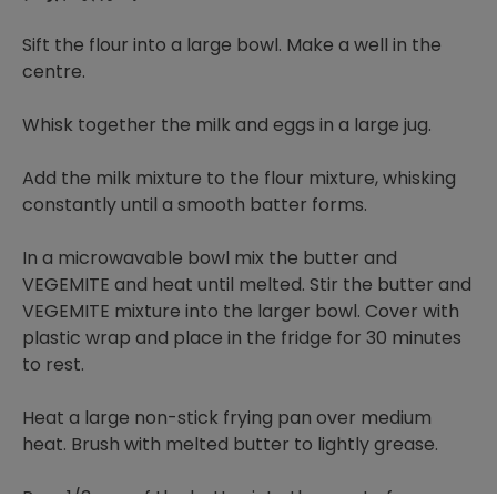
Sift the flour into a large bowl. Make a well in the
centre.
Whisk together the milk and eggs in a large jug.
Add the milk mixture to the flour mixture, whisking
constantly until a smooth batter forms.
In a microwavable bowl mix the butter and
VEGEMITE and heat until melted. Stir the butter and
VEGEMITE mixture into the larger bowl. Cover with
plastic wrap and place in the fridge for 30 minutes
to rest.
Heat a large non-stick frying pan over medium
heat. Brush with melted butter to lightly grease.