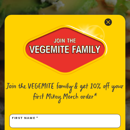
Join the VEGEMITE family & get 10% off
your
first Mitey Merch order*
FIRST NAME *