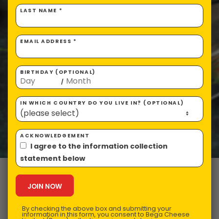
LAST NAME *
EMAIL ADDRESS *
BIRTHDAY (OPTIONAL)
/
IN WHICH COUNTRY DO YOU LIVE IN? (OPTIONAL)
ACKNOWLEDGEMENT
I agree to the information collection
statement below
VEGEMITE
Pancakes
By checking the above box and submitting your
information in this form, you consent to Bega Cheese