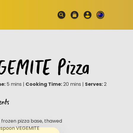
GEMITE Pizza
me:
5 mins |
Cooking Time:
20 mins |
Serves:
2
ents
e frozen pizza base, thawed
lespoon VEGEMITE