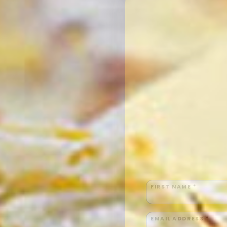
FIRST NAME *
EMAIL ADDRESS *