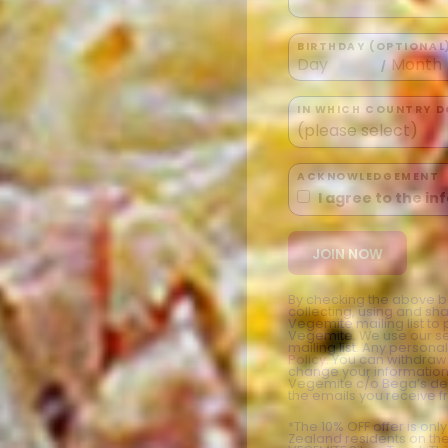
BIRTHDAY (OPTIONAL
/
IN WHICH COUNTRY DO
ACKNOWLEDGEMENT
I agree to the i
By checking the above bo
collecting, using and sh
Vegemite mailing list to
Vegemite. We use our se
mailing list. Any person
Policy
. You can withdraw
change your information
Vegemite c/o Bega’s det
the emails you receive 
*The 10% OFF offer is onl
Zealand residents on the