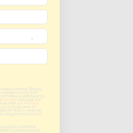
 Cheese Limited (Bega)
register you for the
information published by
nd
here
to manage our
ance with our
Privacy
 so or to access or
1800 571 833 or write to
t using the function in
r Australian and New
EGEMITE Surfboard and