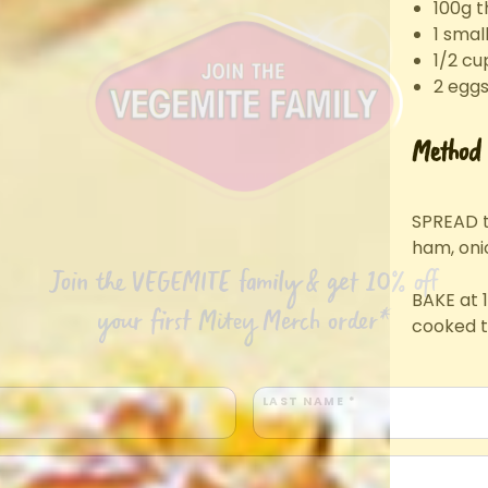
100g t
1 smal
1/2 cu
2 eggs
Method
SPREAD t
ham, oni
Join the VEGEMITE family & get 10% off
BAKE at 1
your first Mitey Merch order*
cooked t
LAST NAME *