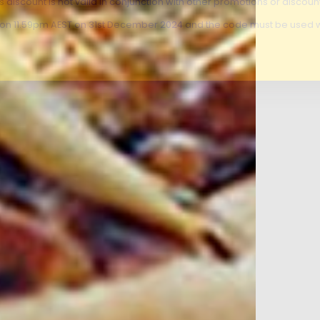
is discount is not valid in conjunction with other promotions or discoun
s on 11.59pm AEST on 31st December 2024 and the code must be used w