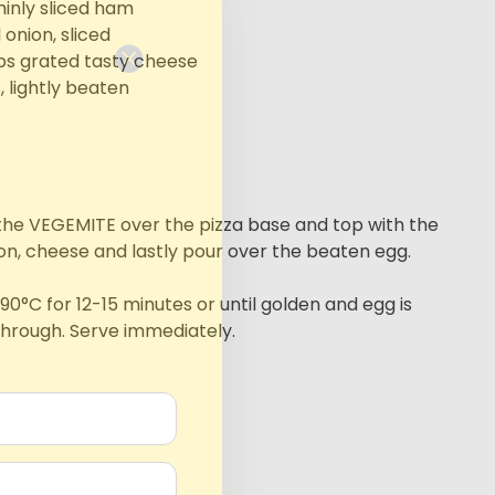
hinly sliced ham
l onion, sliced
ps grated tasty cheese
, lightly beaten
he VEGEMITE over the pizza base and top with the
on, cheese and lastly pour over the beaten egg.
90°C for 12-15 minutes or until golden and egg is
hrough. Serve immediately.