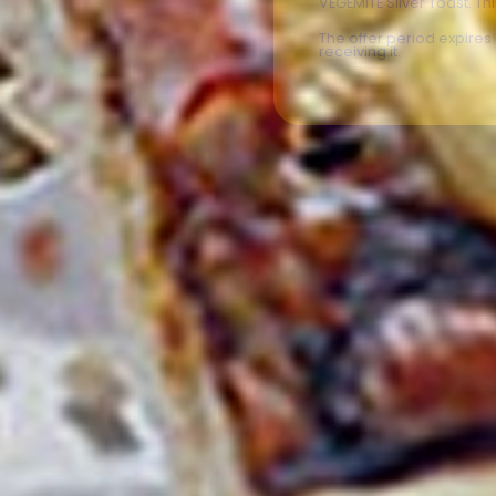
VEGEMITE Silver Toast. Th
The offer period expire
receiving it.