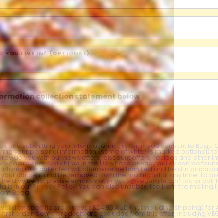
)
 YOU LIVE IN? (OPTIONAL)
nformation collection statement below
x and submitting your information in this form, you consent to Bega
aring your personal information (some of which is marked optional) to 
 provide you with our newsletters, discount offers, recipes and other 
rvice provider Mailchimp in the US whose privacy policy can be fou
al information collected will otherwise be handled and held in accord
 your consent and be removed from the mailing list at any time. To do
 held by Bega, please email us at
privacy@vegemite.com.au
or call 
ails in our
Privacy Policy
. You can also unsubscribe from the mailing lis
from Bega.
y valid on specific orders over $24.95 AUD (not including shipping) fo
 first order. Some products are excluded from this offer, including V