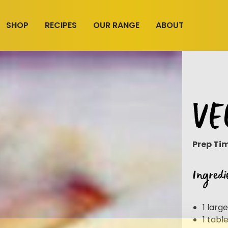
SHOP
RECIPES
OUR RANGE
ABOUT
VE
Prep Ti
Ingredi
1 larg
1 tab