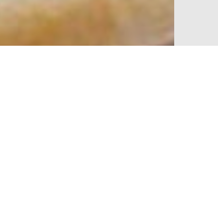
% off your
SIGN UP TO OUR N