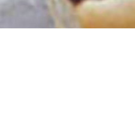
Get 10