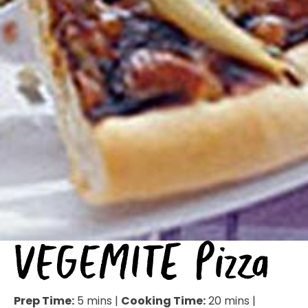
VEGEMITE Pizza
Prep Time:
5 mins |
Cooking Time:
20 mins |