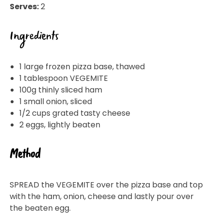
Serves:
2
Ingredients
1 large frozen pizza base, thawed
1 tablespoon VEGEMITE
100g thinly sliced ham
1 small onion, sliced
1/2 cups grated tasty cheese
2 eggs, lightly beaten
Method
SPREAD the VEGEMITE over the pizza base and top
with the ham, onion, cheese and lastly pour over
the beaten egg.