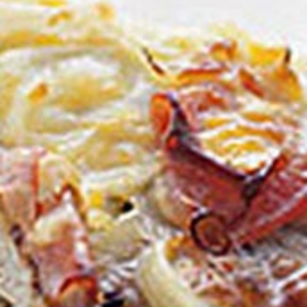
Homewares
100 Mitey Years
VEGEMITE Colouring
Contact