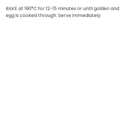
BAKE at 190°C for 12-15 minutes or until golden and
egg is cooked through. Serve immediately.