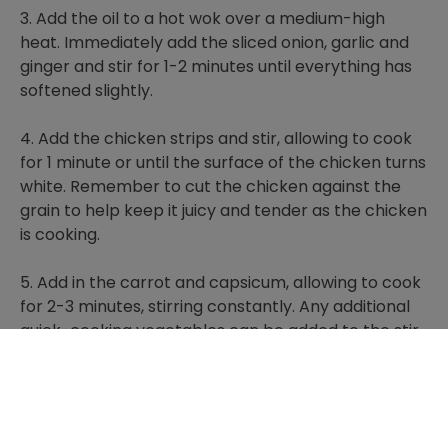
3. Add the oil to a hot wok over a medium-high
heat. Immediately add the sliced onion, garlic and
ginger and stir for 1-2 minutes until everything has
softened slightly.
4. Add the chicken strips and stir, allowing to cook
for 1 minute or until the surface of the chicken turns
white. Remember to cut the chicken against the
grain to help keep it juicy and tender as the chicken
is cooking.
5. Add in the carrot and capsicum, allowing to cook
for 2-3 minutes, stirring constantly. Any additional
quick-cooking vegetables can be added to the stir
fry.
6. Add the noodles to the stir fry, squeeze in the
VEGEMITE and toss to coat. Adjust seasoning, if