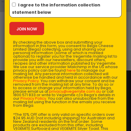
I agree to the information collection
statement below
VEGEMITE Stir
Fry Noodle Cake
By checking the above box and submitting your
information in this form, you consent to Bega Cheese
Limited (Bega) collecting, using and sharing your
personal information (some of which is marked
optional) to register you for the Vegemite mailing list to
Prep Time:
30-35 mins |
Cooking Time:
1 hour |
provide you with our newsletters, discount offers,
recipes and other information published by Vegemite.
Serves:
6
We use our service provider Mailchimp in the US whose
privacy policy can be found
here
to manage our
mailing list. Any personal information collected will
otherwise be handled and held in accordance with our
Privacy Policy
. You can withdraw your consent and be
removed from the mailing list at any time. To do so or
to access or change your information held by Bega,
please email us at
privacy@vegemite.com.au
or call
1800 571 833 or write to Vegemite c/o Bega’s details in
our
Privacy Policy
. You can also unsubscribe from the
mailing list using the function in the emails you receive
from Bega.
*The 10% OFF offer is only valid on specific orders over
$24.95 AUD (not including shipping) for Australian and
New Zealand residents on the first order. Some
products are excluded from this offer, including
VEGEMITE Surfboard and VEGEMITE Silver Toast. This