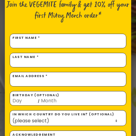
Join the VEGEMITE family & get 10% off
your
first Mitey Merch order*
FIRST NAME *
LAST NAME *
EMAIL ADDRESS *
BIRTHDAY (OPTIONAL)
/
IN WHICH COUNTRY DO YOU LIVE IN? (OPTIONAL)
ACKNOWLEDGEMENT