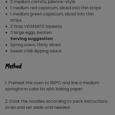
2 medium carrots, julienne-style
1 medium red capsicum, sliced into thin strips
1 medium green capsicum, sliced into thin
strips
2 tbsp VEGEMITE Squeezy
3 large eggs, beaten
Serving suggestion
Spring onion, thinly sliced
Sweet chilli dipping sauce
Method
1. Preheat the oven to 180°C and line a medium
springform cake tin with baking paper.
2. Cook the noodles according to pack instructions.
Drain and set aside until needed.