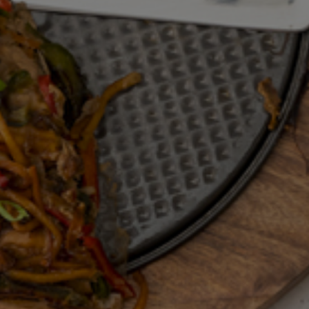
Homewares
100 Mitey Years
VEGEMITE Colouring
Contact