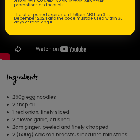
discount is not valid in conjunction with other
promotions or discounts.
The offer period expires on 11.59pm AEST on 31st
December 2024 and the code must be used within 30
days of receiving it.
Ingredients
250g egg noodles
2 tbsp oil
1 red onion, finely sliced
2 cloves garlic, crushed
2cm ginger, peeled and finely chopped
2 (500g) chicken breasts, sliced into thin strips