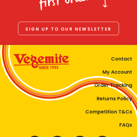
first order
SIGN UP TO OUR NEWSLETTER
Contact
My Account
Order Tracking
Returns Policy
Competition T&Cs
FAQs