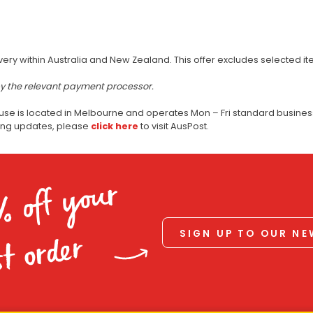
very within Australia and New Zealand. This offer excludes selected i
by the relevant payment processor.
use is located in Melbourne and operates Mon – Fri standard business
ping updates, please
click here
to visit AusPost.
% off your
SIGN UP TO OUR N
st order