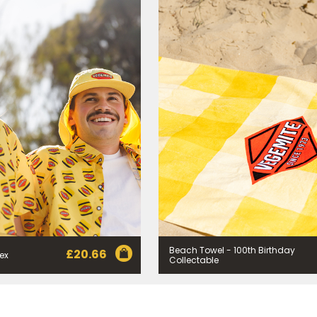
rvice provider Mailchimp in the US whose privacy policy can be fou
al information collected will otherwise be handled and held in accord
 your consent and be removed from the mailing list at any time. To do
 held by Bega, please email us at
privacy@vegemite.com.au
or call 
ails in our
Privacy Policy
. You can also unsubscribe from the mailing lis
from Bega.
y valid on specific orders over $24.95 AUD (not including shipping) fo
 first order. Some products are excluded from this offer, including V
is discount is not valid in conjunction with other promotions or discoun
s on 11.59pm AEST on 31st December 2024 and the code must be used w
Beach Towel - 100th Birthday
£
20.66
sex
Collectable