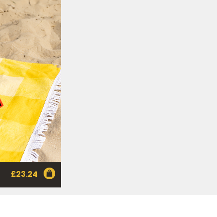
nd
here
to manage our
ance with our
Privacy
 so or to access or
1800 571 833 or write to
t using the function in
r Australian and New
EGEMITE Surfboard and
ts.
ithin 30 days of
£
23.24