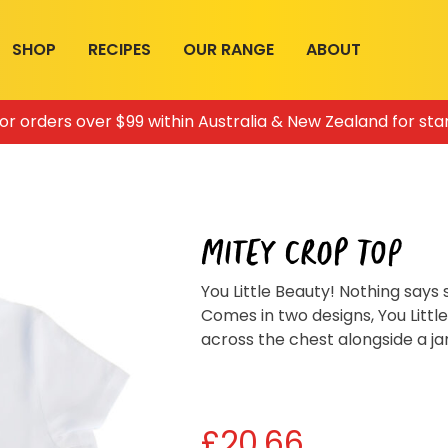
SHOP
RECIPES
OUR RANGE
ABOUT
for orders over $99 within Australia & New Zealand for sta
MITEY CROP TOP
You Little Beauty! Nothing says
Comes in two designs, You Littl
across the chest alongside a ja
£
20.66