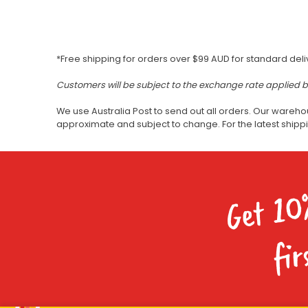
*Free shipping for orders over $99 AUD for standard deli
Customers will be subject to the exchange rate applied 
We use Australia Post to send out all orders. Our wareho
approximate and subject to change. For the latest ship
Get 10
fir