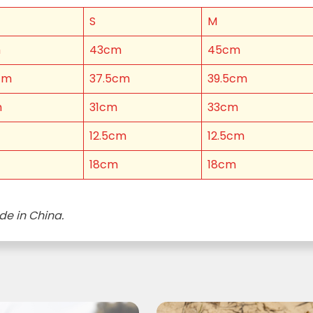
S
M
LAST NAME *
m
43cm
45cm
cm
37.5cm
39.5cm
m
31cm
33cm
)
12.5cm
12.5cm
 YOU LIVE IN? (OPTIONAL)
18cm
18cm
de in China.
nformation collection statement below
x and submitting your information in this form, you consent to Bega
aring your personal information (some of which is marked optional) to 
 provide you with our newsletters, discount offers, recipes and other 