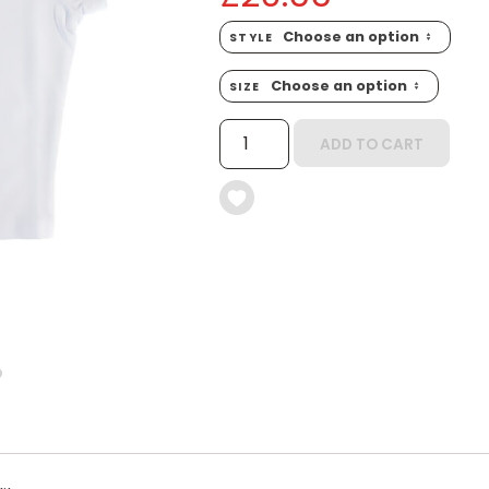
STYLE
SIZE
MITEY
ADD TO CART
CROP
TOP
QUANTITY
6