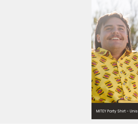
Vegemite. We use our se
mailing list. Any person
Policy
. You can withdraw
change your information
Vegemite c/o Bega’s det
the emails you receive 
*The 10% OFF offer is onl
Zealand residents on the
VEGEMITE Silver Toast. Th
The offer period expire
receiving it.
MITEY Party Shirt - Uni