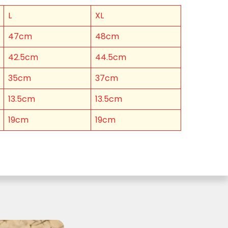
L
XL
47cm
48cm
42.5cm
44.5cm
35cm
37cm
13.5cm
13.5cm
19cm
19cm
 Cheese Limited (Bega)
register you for the
information published by