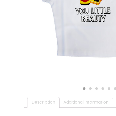
1
2
3
4
5
Description
Additional information