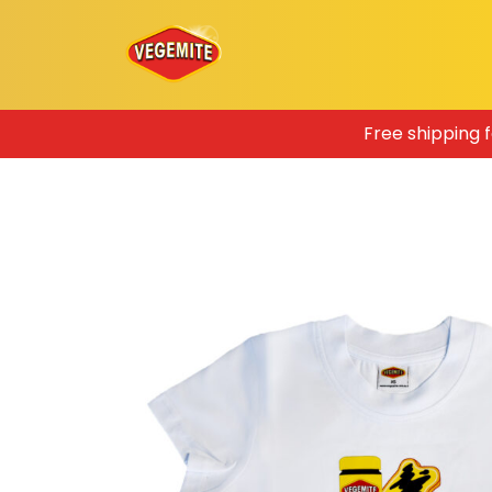
Skip
Free shipping 
to
content