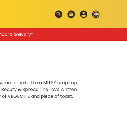
ndard delivery*
 summer quite like a MITEY crop top.
e Beauty & Spread The Love written
r of VEGEMITE and piece of toast.