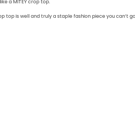
like a MITEY crop top.
 top is well and truly a staple fashion piece you can’t 
Join the VEGEMITE family & get 10% off
your first Mitey Merch order*