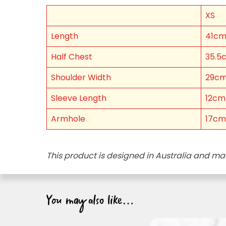
XS
FIRST NAME *
Length
41c
EMAIL ADDRESS *
Half Chest
35.5
Shoulder Width
29c
BIRTHDAY (OPTIONAL
/
Sleeve Length
12cm
IN WHICH COUNTRY DO
Armhole
17cm
ACKNOWLEDGEMENT
This product is designed in Australia and ma
I agree to the i
You may also like…
By checking the above bo
collecting, using and sh
Vegemite mailing list to