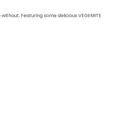
go without. Featuring some delicious VEGEMITE