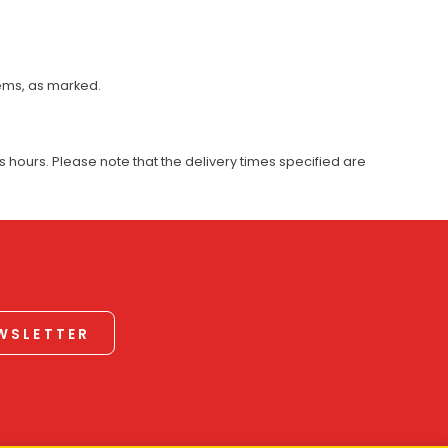
tems, as marked.
 hours. Please note that the delivery times specified are
EWSLETTER