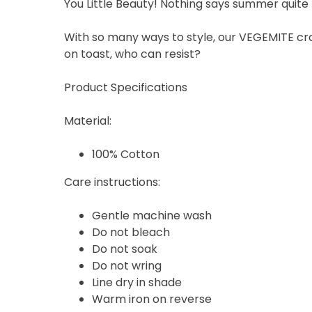
You Little Beauty! Nothing says summer quite 
With so many ways to style, our VEGEMITE crop
on toast, who can resist?
Product Specifications
Material:
100% Cotton
Care instructions:
Gentle machine wash
Do not bleach
Do not soak
Do not wring
Line dry in shade
Warm iron on reverse