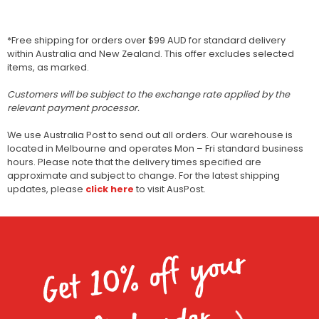
*Free shipping for orders over $99 AUD for standard delivery
within Australia and New Zealand. This offer excludes selected
items, as marked.
Customers will be subject to the exchange rate applied by the
relevant payment processor.
We use Australia Post to send out all orders. Our warehouse is
located in Melbourne and operates Mon – Fri standard business
hours. Please note that the delivery times specified are
approximate and subject to change. For the latest shipping
updates, please
click here
to visit AusPost.
Get 10% off your