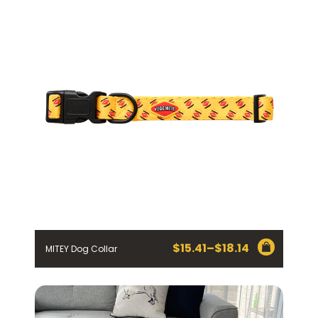
through
$27.23
$
15.41
–
$
18.14
MITEY Dog Collar
Price
range:
$15.41
through