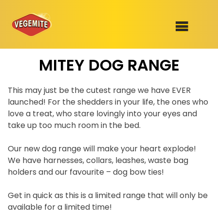
Skip
MITEY DOG RANGE
to
SHOP
content
RECIPES
This may just be the cutest range we have EVER
100th Birthday Range
launched! For the shedders in your life, the ones who
OUR RANGE
love a treat, who stare lovingly into your eyes and
take up too much room in the bed.
ABOUT
Clothing
Our new dog range will make your heart explode!
We have harnesses, collars, leashes, waste bag
VEGEMITE x Gout Gout
holders and our favourite – dog bow ties!
Mitey Dog Range
Get in quick as this is a limited range that will only be
VEGEMITE Story
available for a limited time!