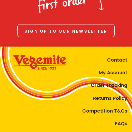
first order
SIGN UP TO OUR NEWSLETTER
Contact
My Account
Order Tracking
Returns Policy
Competition T&Cs
FAQs