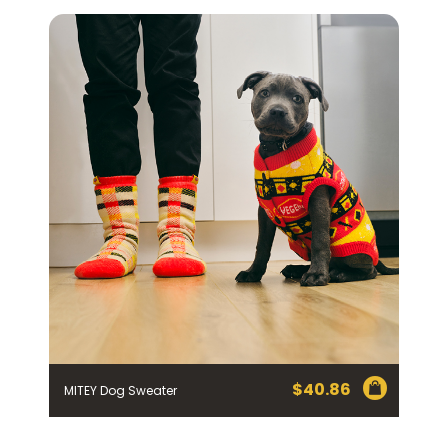
Homewares
100 Mitey Years
VEGEMITE Colouring
Contact
$
40.86
MITEY Dog Sweater