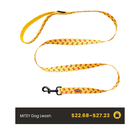
$
22.68
–
$
27.23
MITEY Dog Leash
Price
range:
$22.68