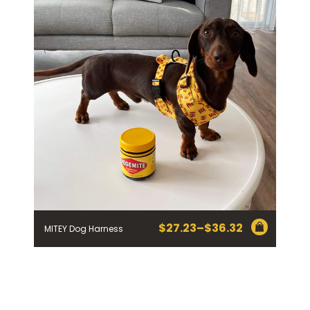
$18.14
$
27.23
–
$
36.32
MITEY Dog Harness
Price
range:
$27.23
through
$36.32