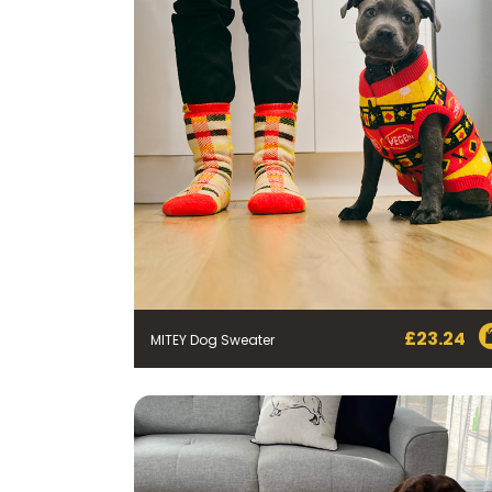
£
23.24
MITEY Dog Sweater