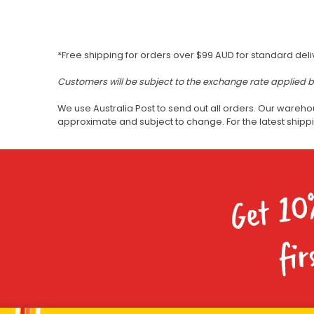
*Free shipping for orders over $99 AUD for standard deli
Customers will be subject to the exchange rate applied 
We use Australia Post to send out all orders. Our wareho
approximate and subject to change. For the latest ship
Get 10
fir