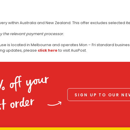
very within Australia and New Zealand. This offer excludes selected i
by the relevant payment processor.
use is located in Melbourne and operates Mon – Fri standard business
ping updates, please
click here
to visit AusPost.
% off your
SIGN UP TO OUR N
st order