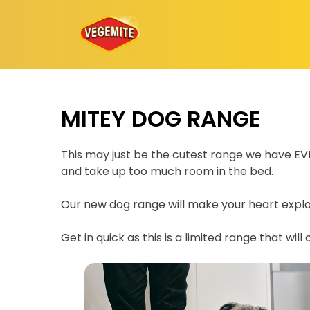
Skip
to
content
MITEY DOG RANGE
This may just be the cutest range we have EVER
and take up too much room in the bed.
Our new dog range will make your heart explod
Get in quick as this is a limited range that will