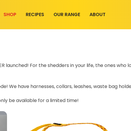
SHOP
RECIPES
OUR RANGE
ABOUT
 launched! For the shedders in your life, the ones who lo
e! We have harnesses, collars, leashes, waste bag holder
 only be available for a limited time!