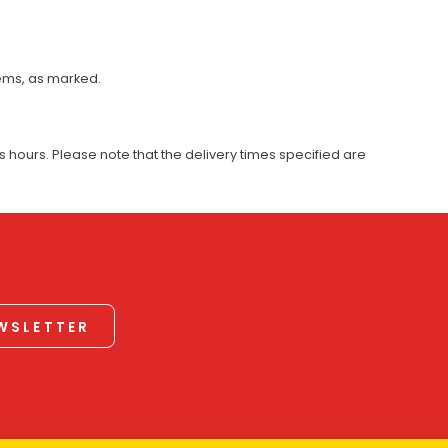
tems, as marked.
 hours. Please note that the delivery times specified are
EWSLETTER