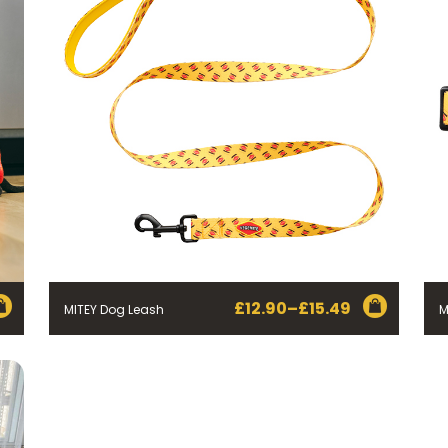
£
12.90
–
£
15.49
MITEY Dog Leash
M
Price
range:
£12.90
through
£15.49