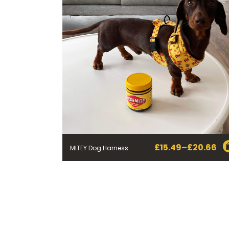
£
15.49
–
£
20.66
MITEY Dog Harness
Price
range:
£15.49
through
£20.66