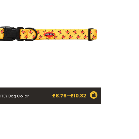
£
8.76
–
£
10.32
ITEY Dog Collar
Price
range:
£8.76
through
£10.32