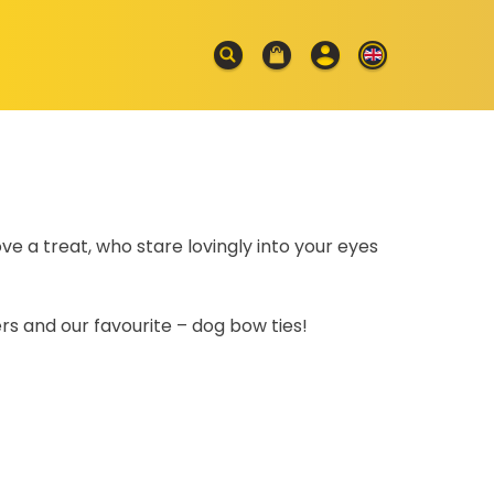
ve a treat, who stare lovingly into your eyes
s and our favourite – dog bow ties!