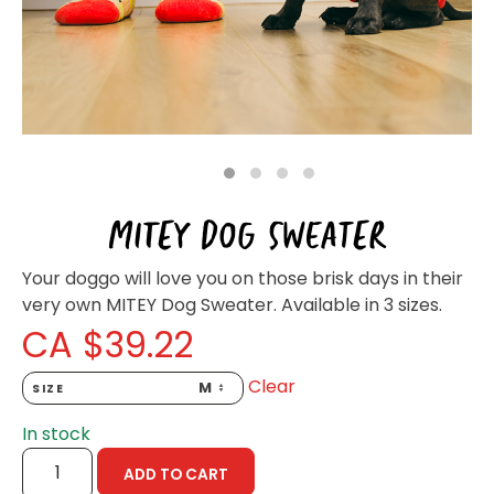
Homewares
100 Mitey Years
VEGEMITE Colouring
1
2
3
4
MITEY DOG SWEATER
Contact
Your doggo will love you on those brisk days in their
very own MITEY Dog Sweater. Available in 3 sizes.
CA $
39.22
Clear
SIZE
In stock
MITEY
ADD TO CART
DOG