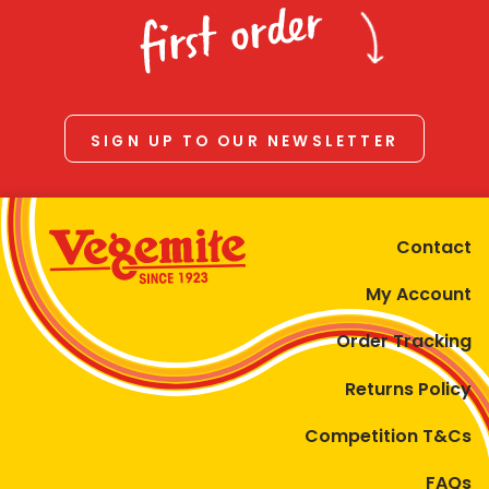
first order
SIGN UP TO OUR NEWSLETTER
Contact
My Account
Order Tracking
Returns Policy
Competition T&Cs
FAQs