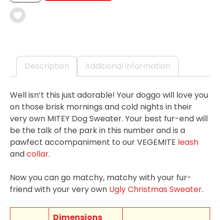
SWEATER
QUANTITY
Description
Additional information
Well isn’t this just adorable! Your doggo will love you
on those brisk mornings and cold nights in their
very own MITEY Dog Sweater. Your best fur-end will
be the talk of the park in this number and is a
pawfect accompaniment to our VEGEMITE
leash
and
collar
.
Now you can go matchy, matchy with your fur-
friend with your very own
Ugly Christmas Sweater
.
Dimensions