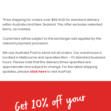
*Free shipping for orders over $99 AUD for standard delivery
within Australia and New Zealand. This offer excludes selected
items, as marked.
Customers will be subject to the exchange rate applied by the
relevant payment processor.
We use Australia Post to send out all orders. Our warehouse is
located in Melbourne and operates Mon – Fri standard business
hours. Please note that the delivery times specified are
approximate and subject to change. For the latest shipping
updates, please
click here
to visit AusPost.
Get 10% off your