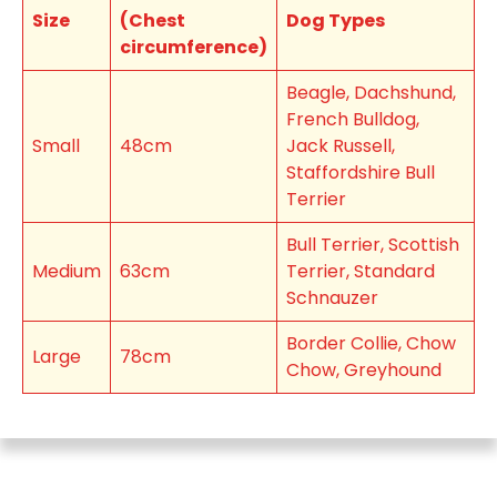
Size
(Chest
Dog Types
circumference)
Beagle, Dachshund,
French Bulldog,
Small
48cm
Jack Russell,
Staffordshire Bull
Terrier
Bull Terrier, Scottish
Medium
63cm
Terrier, Standard
Schnauzer
Border Collie, Chow
Large
78cm
Chow, Greyhound