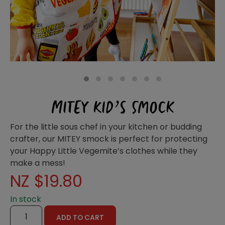
Homewares
100 Mitey Years
VEGEMITE Colouring
1
2
3
4
5
6
7
MITEY KID’S SMOCK
Contact
For the little sous chef in your kitchen or budding
crafter, our MITEY smock is perfect for protecting
your Happy Little Vegemite’s clothes while they
make a mess!
NZ $
19.80
In stock
MITEY
ADD TO CART
KID'S