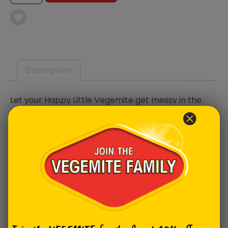
SMOCK
QUANTITY
Description
Let your Happy Little Vegemite get messy in the
kitchen or during an arts and crafts session, with
their own VEGEMITE smock. Scattered with classic
Aussie favourites, our MITEY smock is easy to clean
by simply wiping with a damp cloth. It’s perfect for
any budding baker or keen crafter, just don’t forget
the VEGEMITE!
Product Specifications
Age Range:
4-10 years old