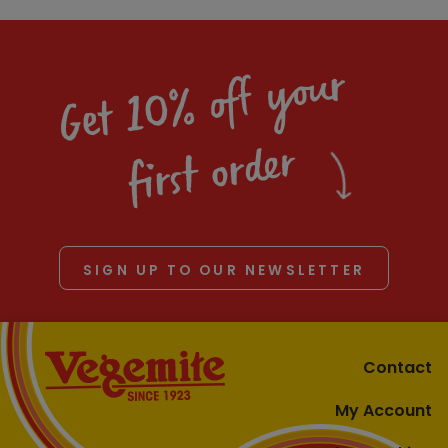
Get 10% off your
first order
SIGN UP TO OUR NEWSLETTER
Contact
My Account