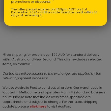
promotions or discounts.
The offer period expires on 11.59pm AEST on 31st
NZ $
24.75
Kid’s Sippy Cup and Plate Set
December 2024 and the code must be used within 30
days of receiving it.
*Free shipping for orders over $99 AUD for standard delivery
within Australia and New Zealand. This offer excludes selected
items, as marked.
Customers will be subject to the exchange rate applied by the
relevant payment processor.
We use Australia Post to send out all orders. Our warehouse is
located in Melbourne and operates Mon – Fri standard business
hours. Please note that the delivery times specified are
approximate and subject to change. For the latest shipping
updates, please
click here
to visit AusPost.