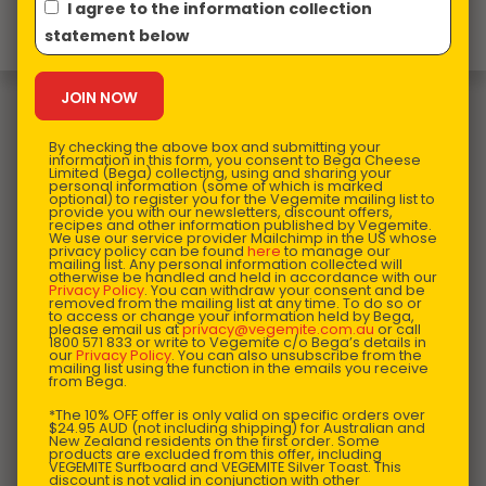
I agree to the information collection
Product design in Australia and Made in China
statement below
You may also like…
By checking the above box and submitting your
information in this form, you consent to Bega Cheese
Limited (Bega) collecting, using and sharing your
personal information (some of which is marked
optional) to register you for the Vegemite mailing list to
provide you with our newsletters, discount offers,
recipes and other information published by Vegemite.
We use our service provider Mailchimp in the US whose
privacy policy can be found
here
to manage our
mailing list. Any personal information collected will
otherwise be handled and held in accordance with our
Privacy Policy
. You can withdraw your consent and be
removed from the mailing list at any time. To do so or
to access or change your information held by Bega,
please email us at
privacy@vegemite.com.au
or call
1800 571 833 or write to Vegemite c/o Bega’s details in
our
Privacy Policy
. You can also unsubscribe from the
mailing list using the function in the emails you receive
from Bega.
*The 10% OFF offer is only valid on specific orders over
$24.95 AUD (not including shipping) for Australian and
New Zealand residents on the first order. Some
products are excluded from this offer, including
VEGEMITE Surfboard and VEGEMITE Silver Toast. This
discount is not valid in conjunction with other