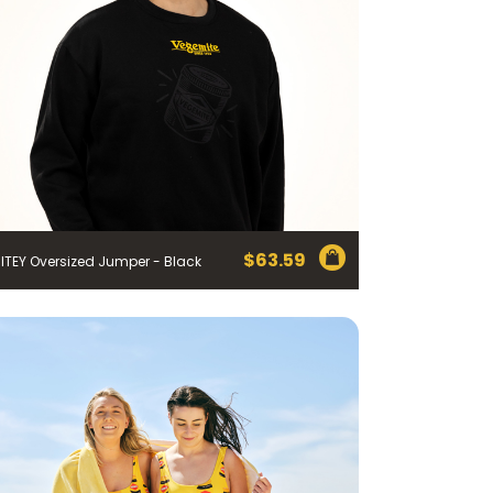
$
63.59
ITEY Oversized Jumper - Black