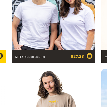
$
27.23
MITEY Ribbed Beanie
M