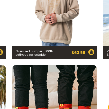
Oversized Jumper - 100th
V
$
63.59
birthday collectable
S