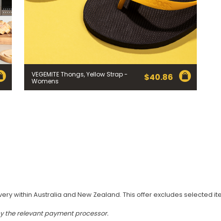
VEGEMITE Thongs, Yellow Strap -
$
40.86
Womens
very within Australia and New Zealand. This offer excludes selected i
by the relevant payment processor.