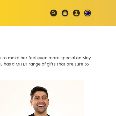
es to make her feel even more special on May
E has a MITEY range of gifts that are sure to