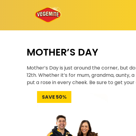
Skip
to
content
MOTHER’S DAY
Mother’s Day is just around the corner, but d
12th. Whether it’s for mum, grandma, aunty, a s
put a rose in every cheek. Be sure to get your 
SAVE 50%