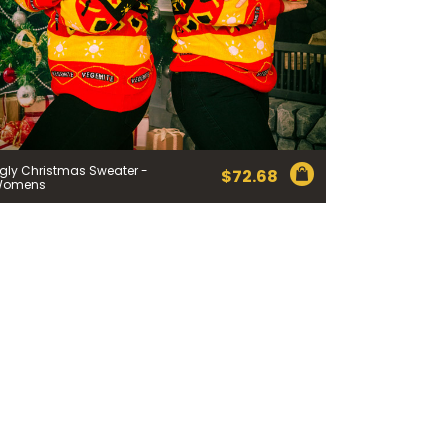
 Cheese Limited (Bega)
register you for the
information published by
nd
here
to manage our
gly Christmas Sweater -
ance with our
Privacy
$
72.68
 so or to access or
Womens
1800 571 833 or write to
t using the function in
r Australian and New
EGEMITE Surfboard and
ts.
ithin 30 days of