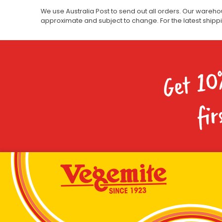
We use Australia Post to send out all orders. Our wareho
approximate and subject to change. For the latest ship
Get 10
fir