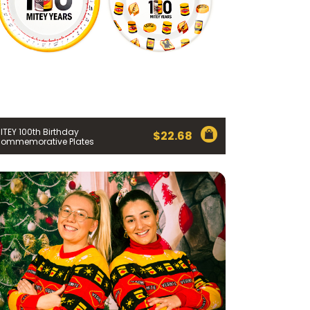
ITEY 100th Birthday
$
22.68
ommemorative Plates