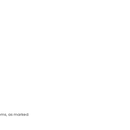
tems, as marked.