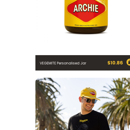
$
10.86
VEGEMITE Personalised Jar