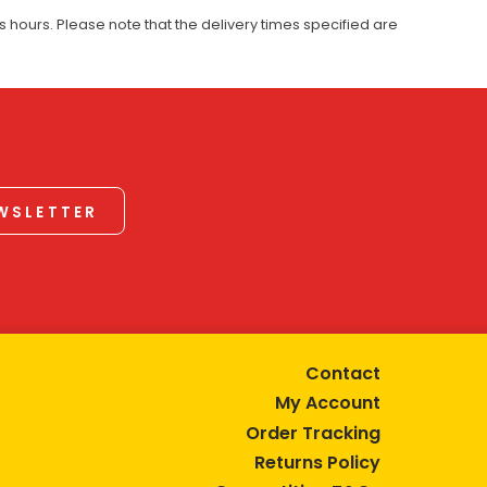
 hours. Please note that the delivery times specified are
EWSLETTER
Contact
My Account
Order Tracking
Returns Policy