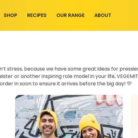
SHOP
RECIPES
OUR RANGE
ABOUT
on’t stress, because we have some great ideas for pressi
ister or another inspiring role model in your life, VEGEMIT
order in soon to ensure it arrives before the big day! 💛