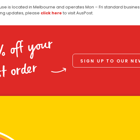
use is located in Melbourne and operates Mon – Fri standard business
ping updates, please
click here
to visit AusPost.
% off your
SIGN UP TO OUR N
st order