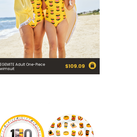
EGEMITE Adult One-Piece
$
109.09
wimsuit