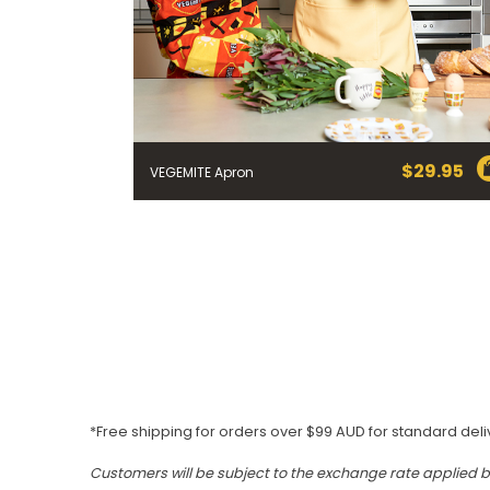
$
29.95
VEGEMITE Apron
*Free shipping for orders over $99 AUD for standard deli
Customers will be subject to the exchange rate applied 