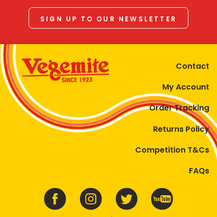
SIGN UP TO OUR NEWSLETTER
Contact
My Account
Order Tracking
Returns Policy
Competition T&Cs
FAQs