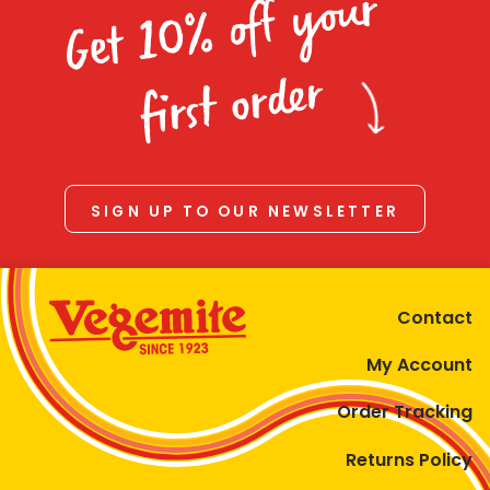
Get 10% off your
first order
SIGN UP TO OUR NEWSLETTER
Contact
My Account
Order Tracking
Returns Policy