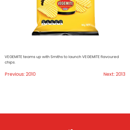
Homewares
100 Mitey Years
VEGEMITE Colouring
VEGEMITE teams up with Smiths to launch VEGEMITE flavoured
chips.
Contact
Previous:
2010
Next:
2013
Post
navigation