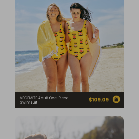
VEGEMITE Adult One-Piece
$
109.09
Swimsuit