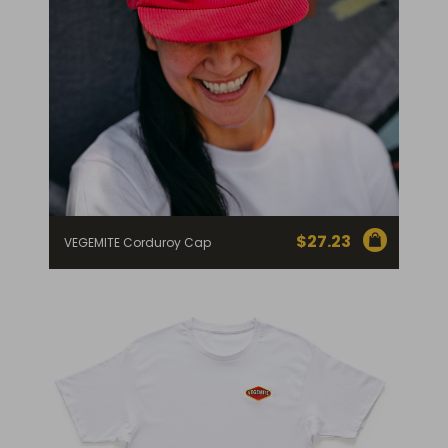
$
27.23
VEGEMITE Corduroy Cap