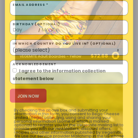
EMAIL ADDRESS *
BIRTHDAY (OPTIONAL)
/
IN WHICH COUNTRY DO YOU LIVE IN? (OPTIONAL)
$
72.68
VEGEMITE Adult Boardies - Yellow
ACKNOWLEDGEMENT
I agree to the information collection
statement below
By checking the above box and submitting your
information in this form, you consent to Bega Cheese
Limited (Bega) collecting, using and sharing your
personal information (some of which is marked
optional) to register you for the Vegemite mailing list to
provide you with our newsletters, discount offers,
recipes and other information published by Vegemite.
We use our service provider Mailchimp in the US whose