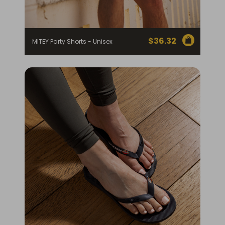
$
36.32
MITEY Party Shorts - Unisex