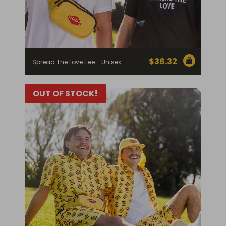
$
36.32
Spread The Love Tee - Unisex
OUT OF STOCK!