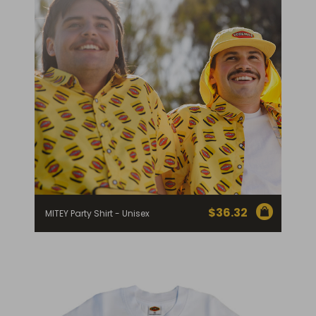
$
36.32
MITEY Party Shirt - Unisex