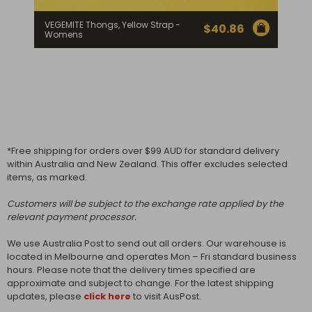
VEGEMITE Thongs, Yellow Strap -
$
40.86
Womens
*Free shipping for orders over $99 AUD for standard delivery
within Australia and New Zealand. This offer excludes selected
items, as marked.
Customers will be subject to the exchange rate applied by the
relevant payment processor.
We use Australia Post to send out all orders. Our warehouse is
located in Melbourne and operates Mon – Fri standard business
hours. Please note that the delivery times specified are
approximate and subject to change. For the latest shipping
updates, please
click here
to visit AusPost.