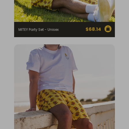
$
68.14
MITEY Party Set - Unisex