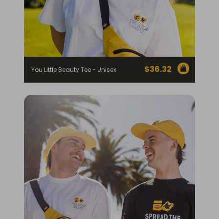
$
36.32
You Little Beauty Tee - Unisex