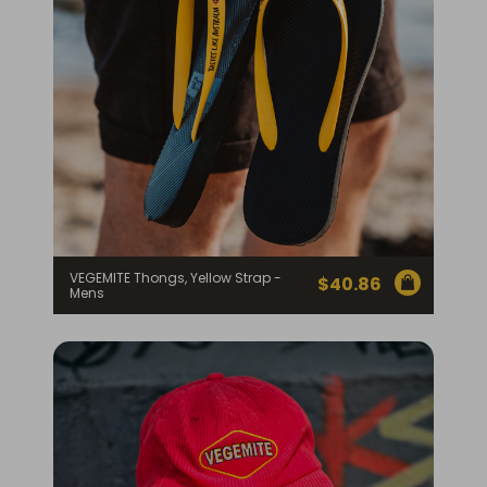
VEGEMITE Thongs, Yellow Strap -
$
40.86
Mens