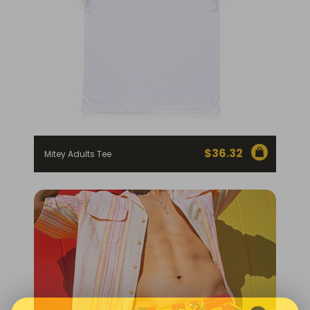
$
36.32
Mitey Adults Tee