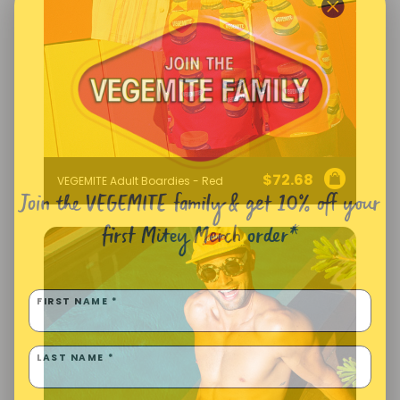
$
72.68
VEGEMITE Adult Boardies - Red
Join the VEGEMITE family & get 10% off
your
first Mitey Merch order*
FIRST NAME *
LAST NAME *