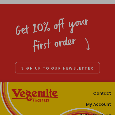
Get 10% off your
first order
SIGN UP TO OUR NEWSLETTER
Contact
My Account