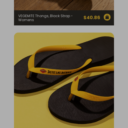
VEGEMITE Thongs, Black Strap -
$
40.86
Womens