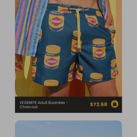
Homewares
100 Mitey Years
VEGEMITE Colouring
Contact
VEGEMITE Adult Boardies -
$
72.68
Charcoal