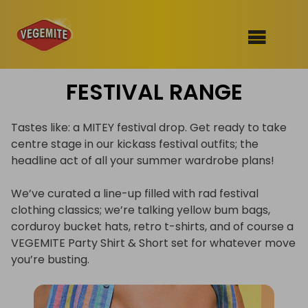
Skip
FESTIVAL RANGE
to
SHOP
content
RECIPES
Tastes like: a MITEY festival drop. Get ready to take
100th Birthday Range
centre stage in our kickass festival outfits; the
OUR RANGE
headline act of all your summer wardrobe plans!
ABOUT
We’ve curated a line-up filled with rad festival
Clothing
clothing classics; we’re talking yellow bum bags,
corduroy bucket hats, retro t-shirts, and of course a
VEGEMITE x Gout Gout
VEGEMITE Party Shirt & Short set for whatever move
Mitey Dog Range
you’re busting.
VEGEMITE Story