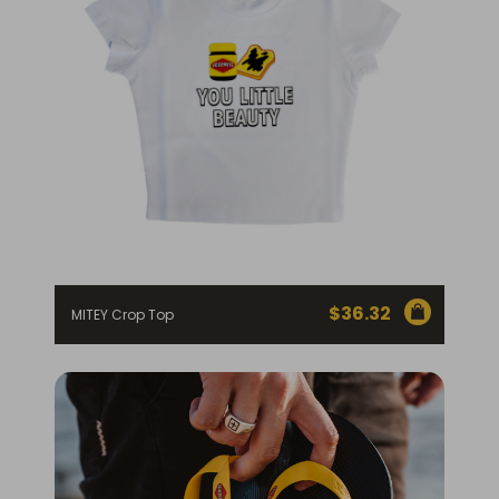
$
36.32
MITEY Crop Top