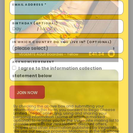
EMAIL ADDRESS *
BIRTHDAY (OPTIONAL)
/
IN WHICH COUNTRY DO YOU LIVE IN? (OPTIONAL)
£
41.34
VEGEMITE Adult Boardies - Yellow
ACKNOWLEDGEMENT
I agree to the information collection
statement below
By checking the above box and submitting your
information in this form, you consent to Bega Cheese
Limited (Bega) collecting, using and sharing your
personal information (some of which is marked
optional) to register you for the Vegemite mailing list to
provide you with our newsletters, discount offers,
recipes and other information published by Vegemite.
We use our service provider Mailchimp in the US whose