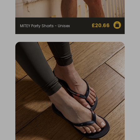
£
20.66
MITEY Party Shorts - Unisex