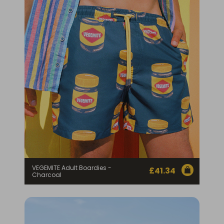
Homewares
100 Mitey Years
VEGEMITE Colouring
Contact
VEGEMITE Adult Boardies -
£
41.34
Charcoal