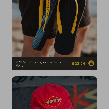
VEGEMITE Thongs, Yellow Strap -
£
23.24
Mens