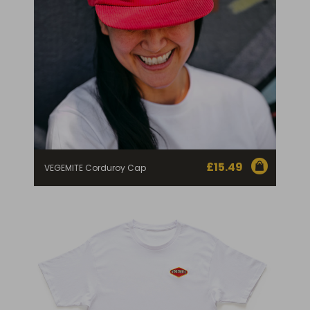
£
15.49
VEGEMITE Corduroy Cap