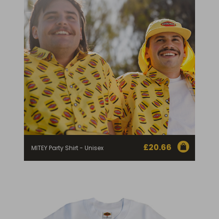
£
20.66
MITEY Party Shirt - Unisex