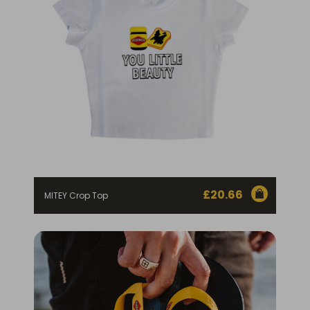
£
20.66
MITEY Crop Top