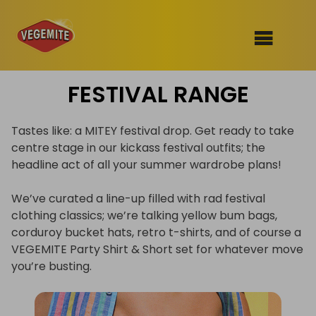
Skip
FESTIVAL RANGE
to
SHOP
content
RECIPES
Tastes like: a MITEY festival drop. Get ready to take
100th Birthday Range
centre stage in our kickass festival outfits; the
OUR RANGE
headline act of all your summer wardrobe plans!
ABOUT
We’ve curated a line-up filled with rad festival
Clothing
clothing classics; we’re talking yellow bum bags,
corduroy bucket hats, retro t-shirts, and of course a
VEGEMITE x Gout Gout
VEGEMITE Party Shirt & Short set for whatever move
Mitey Dog Range
you’re busting.
VEGEMITE Story