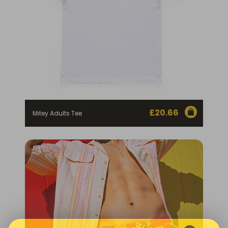
£
20.66
Mitey Adults Tee