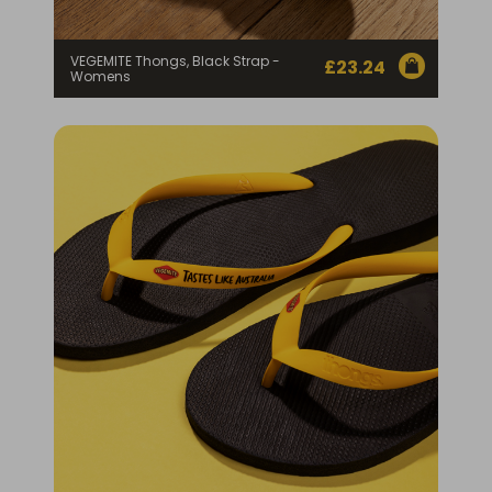
VEGEMITE Thongs, Black Strap -
£
23.24
Womens