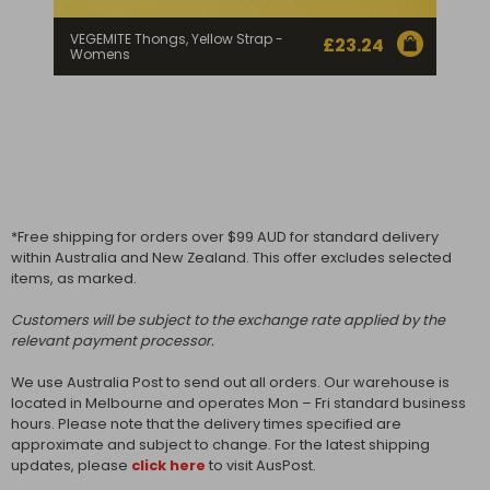
VEGEMITE Thongs, Yellow Strap -
£
23.24
Womens
*Free shipping for orders over $99 AUD for standard delivery
within Australia and New Zealand. This offer excludes selected
items, as marked.
Customers will be subject to the exchange rate applied by the
relevant payment processor.
We use Australia Post to send out all orders. Our warehouse is
located in Melbourne and operates Mon – Fri standard business
hours. Please note that the delivery times specified are
approximate and subject to change. For the latest shipping
updates, please
click here
to visit AusPost.