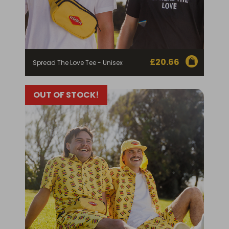
£
20.66
Spread The Love Tee - Unisex
OUT OF STOCK!