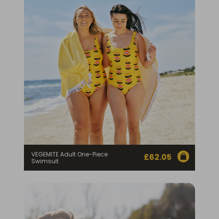
VEGEMITE Adult One-Piece
£
62.05
Swimsuit