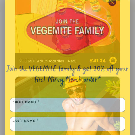
£
41.34
VEGEMITE Adult Boardies - Red
Join the VEGEMITE family & get 10% off
your
first Mitey Merch order*
FIRST NAME *
LAST NAME *