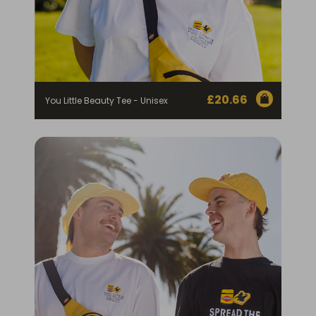
£
20.66
You Little Beauty Tee - Unisex