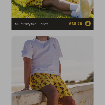
£
38.76
MITEY Party Set - Unisex