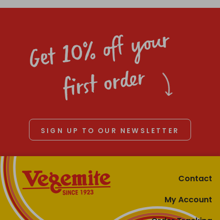
Get 10% off your
first order
SIGN UP TO OUR NEWSLETTER
Contact
My Account