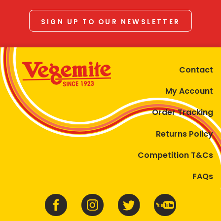
SIGN UP TO OUR NEWSLETTER
Contact
My Account
Order Tracking
Returns Policy
Competition T&Cs
FAQs