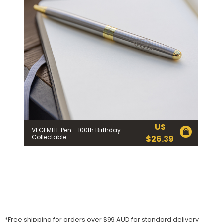
US
VEGEMITE Pen - 100th Birthday
Collectable
$
26.39
*Free shipping for orders over $99 AUD for standard delivery