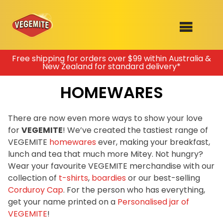
Skip
Free shipping for orders over $99 within Australia &
New Zealand for standard delivery*
to
SHOP
content
HOMEWARES
RECIPES
100th Birthday Range
OUR RANGE
There are now even more ways to show your love
for
VEGEMITE
! We’ve created the tastiest range of
ABOUT
VEGEMITE
homewares
ever, making your breakfast,
Clothing
lunch and tea that much more Mitey. Not hungry?
VEGEMITE x Gout Gout
Wear your favourite VEGEMITE merchandise with our
collection of
t-shirts
,
boardies
or our best-selling
Mitey Dog Range
Corduroy Cap
. For the person who has everything,
get your name printed on a
Personalised jar of
VEGEMITE Story
VEGEMITE
!