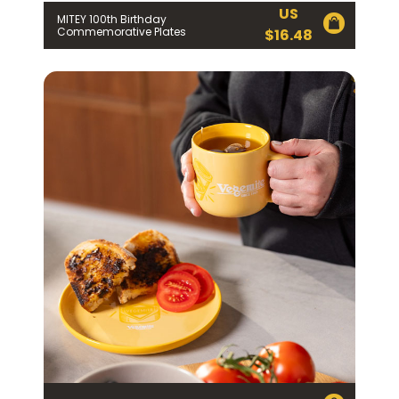
US
MITEY 100th Birthday
Commemorative Plates
$
16.48