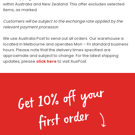
within Australia and New Zealand. This offer excludes selected
items, as marked.
Customers will be subject to the exchange rate applied by the
relevant payment processor.
We use Australia Post to send out all orders. Our warehouse is
located in Melbourne and operates Mon – Fri standard business
hours. Please note that the delivery times specified are
approximate and subject to change. For the latest shipping
updates, please
click here
to visit AusPost.
Get 10% off your
first order