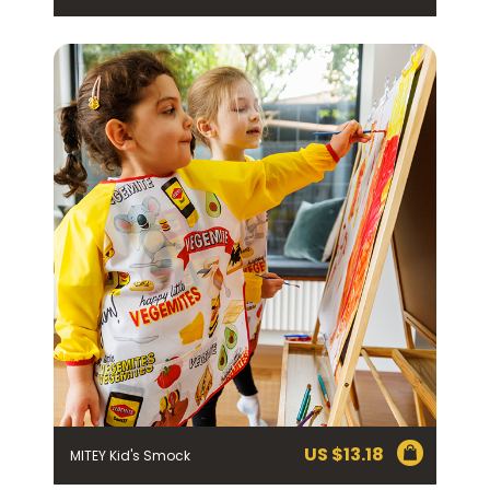
Join the VEGEMITE family & get 10%
off
your first Mitey Merch order*
FIRST NAME *
LAST NAME *
EMAIL ADDRESS *
US $
13.18
MITEY Kid's Smock
BIRTHDAY (OPTIONAL)
/