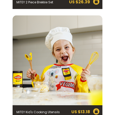
US $
26.39
MITEY 2 Piece Brekkie Set
US $
13.18
MITEY Kid's Cooking Utensils