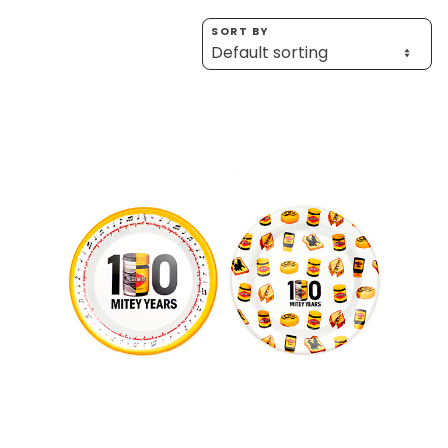
Homewares
SORT BY
100 Mitey Years
VEGEMITE Colouring
Contact