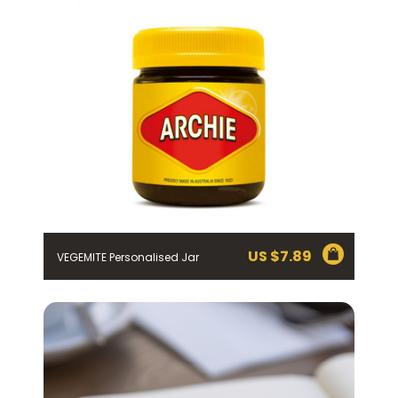
mailing list using the function in the emails you receive
from Bega.
*The 10% OFF offer is only valid on specific orders over
$24.95 AUD (not including shipping) for Australian and
New Zealand residents on the first order. Some
products are excluded from this offer, including
VEGEMITE Surfboard and VEGEMITE Silver Toast. This
discount is not valid in conjunction with other
promotions or discounts.
The offer period expires on 11.59pm AEST on 31st
December 2024 and the code must be used within 30
days of receiving it.
US $
7.89
VEGEMITE Personalised Jar