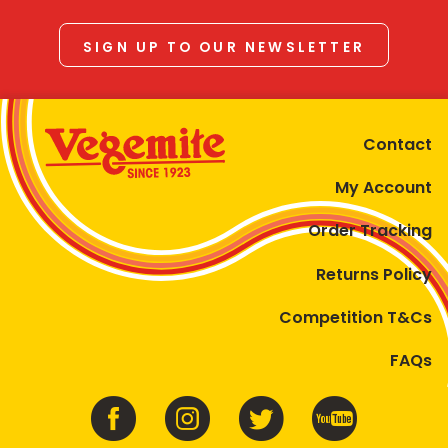
SIGN UP TO OUR NEWSLETTER
Contact
My Account
Order Tracking
Returns Policy
Competition T&Cs
FAQs