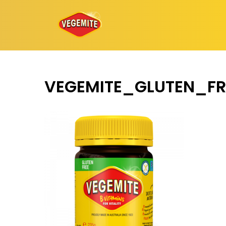
Skip
to
content
VEGEMITE_GLUTEN_FR