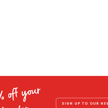
% off your
SIGN UP TO OUR N