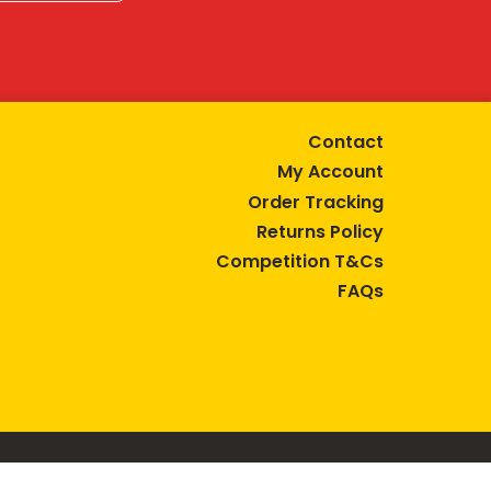
Contact
My Account
Order Tracking
Returns Policy
Competition T&Cs
FAQs