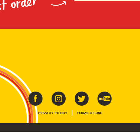
st order
PRIVACY POLICY
TERMS OF USE