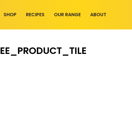
SHOP
RECIPES
OUR RANGE
ABOUT
EE_PRODUCT_TILE