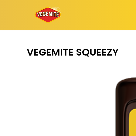
Skip
to
content
VEGEMITE SQUEEZY