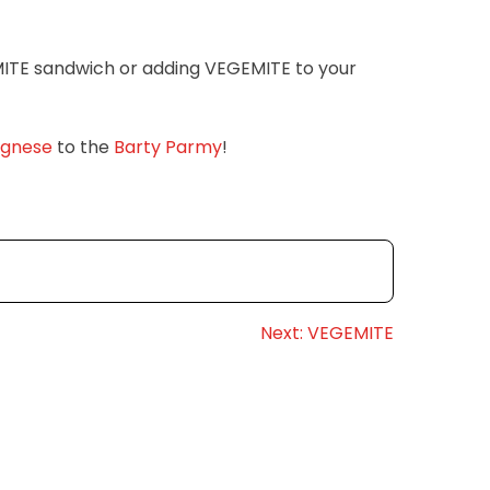
MITE sandwich or adding VEGEMITE to your
ognese
to the
Barty Parmy
!
Next:
VEGEMITE