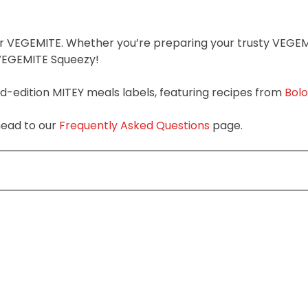
ier VEGEMITE. Whether you’re preparing your trusty VEGE
f VEGEMITE Squeezy!
ed-edition MITEY meals labels, featuring recipes from
Bol
head to our
Frequently Asked Questions
page.