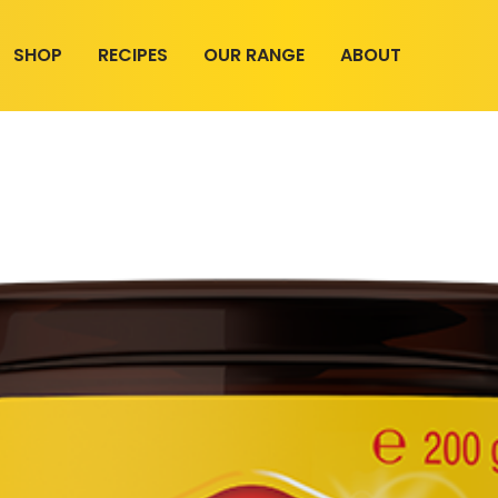
SHOP
RECIPES
OUR RANGE
ABOUT