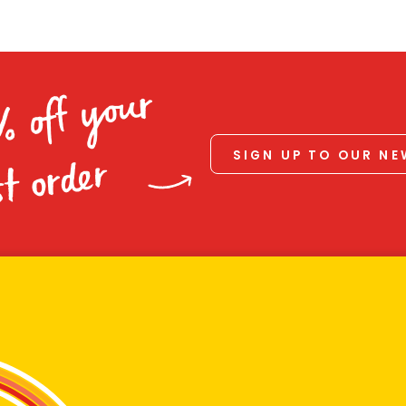
% off your
SIGN UP TO OUR N
st order