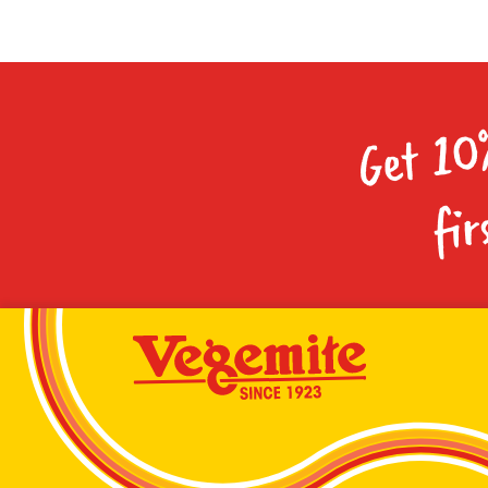
Get 10
fir