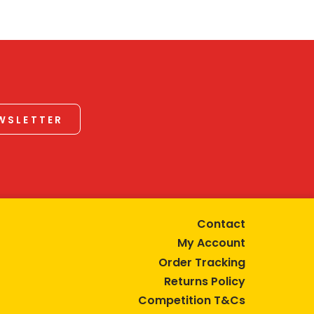
EWSLETTER
Contact
My Account
Order Tracking
Returns Policy
Competition T&Cs