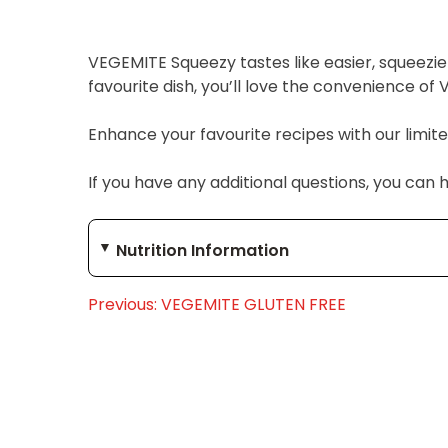
VEGEMITE Squeezy tastes like easier, squeez
favourite dish, you’ll love the convenience o
Enhance your favourite recipes with our limit
If you have any additional questions, you can 
Nutrition Information
Previous:
VEGEMITE GLUTEN FREE
Post
navigation