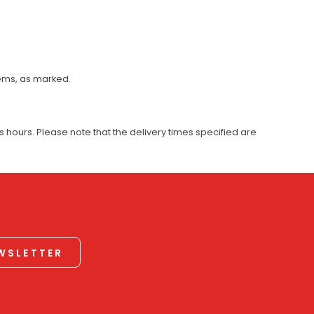
tems, as marked.
 hours. Please note that the delivery times specified are
EWSLETTER