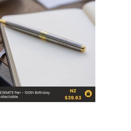
 Cheese Limited (Bega)
register you for the
information published by
nd
here
to manage our
ance with our
Privacy
 so or to access or
1800 571 833 or write to
t using the function in
NZ
EGEMITE Pen - 100th Birthday
ollectable
$
39.63
r Australian and New
EGEMITE Surfboard and
ts.
ithin 30 days of