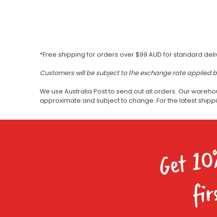
*Free shipping for orders over $99 AUD for standard deli
Customers will be subject to the exchange rate applied 
We use Australia Post to send out all orders. Our wareho
approximate and subject to change. For the latest ship
Get 10
fir