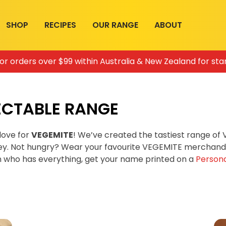
SHOP
RECIPES
OUR RANGE
ABOUT
for orders over $99 within Australia & New Zealand for sta
ECTABLE RANGE
love for
VEGEMITE
! We’ve created the tastiest range o
ey. Not hungry? Wear your favourite VEGEMITE merchandis
on who has everything, get your name printed on a
Persona