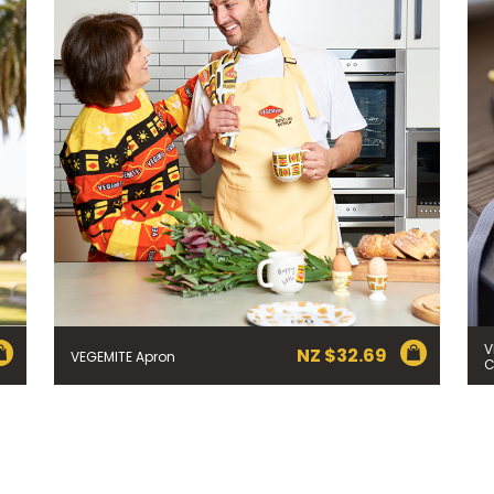
 YOU LIVE IN? (OPTIONAL)
nformation collection statement below
x and submitting your information in this form, you consent to Bega
aring your personal information (some of which is marked optional) to 
 provide you with our newsletters, discount offers, recipes and other 
rvice provider Mailchimp in the US whose privacy policy can be fou
al information collected will otherwise be handled and held in accord
 your consent and be removed from the mailing list at any time. To do
 held by Bega, please email us at
privacy@vegemite.com.au
or call 
ails in our
Privacy Policy
. You can also unsubscribe from the mailing lis
from Bega.
V
NZ $
32.69
VEGEMITE Apron
C
y valid on specific orders over $24.95 AUD (not including shipping) fo
 first order. Some products are excluded from this offer, including V
is discount is not valid in conjunction with other promotions or discoun
s on 11.59pm AEST on 31st December 2024 and the code must be used w