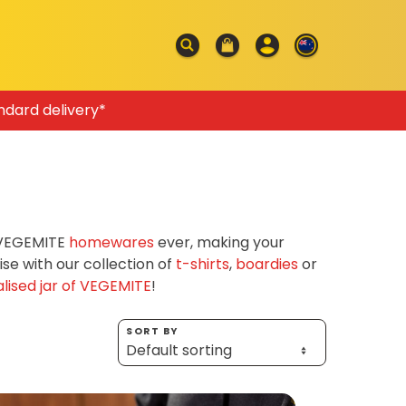
ndard delivery*
f VEGEMITE
homewares
ever, making your
e with our collection of
t-shirts
,
boardies
or
lised jar of VEGEMITE
!
SORT BY