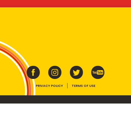
PRIVACY POLICY
TERMS OF USE
ins vitamins B1, B2, B3 and folate. Enjoy as part of a balanced, varied diet and ac
E device, the VEGEMITE trade dress, HAPPY LITTLE VEGEMITES and TASTES LIKE 