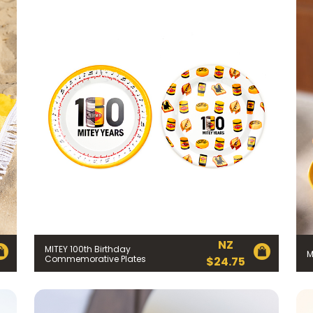
NZ
MITEY 100th Birthday
M
Commemorative Plates
$
24.75