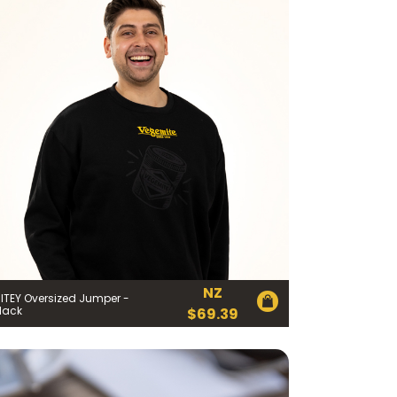
NZ
ITEY Oversized Jumper -
lack
$
69.39