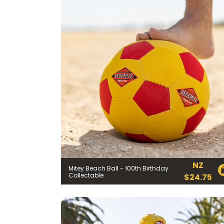
FIRST NAME *
NZ
Mitey Beach Ball - 100th Birthday
EMAIL ADDRESS *
Collectable
$
24.75
BIRTHDAY (OPTIONAL
/