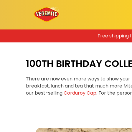
Skip
Free shipping 
to
content
100TH BIRTHDAY COLL
There are now even more ways to show your 
breakfast, lunch and tea that much more Mit
our best-selling
Corduroy Cap
. For the pers