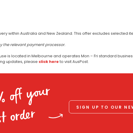
very within Australia and New Zealand. This offer excludes selected i
by the relevant payment processor.
use is located in Melbourne and operates Mon – Fri standard business
ping updates, please
click here
to visit AusPost.
% off your
SIGN UP TO OUR N
st order