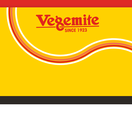
VEGEMITE conta
©2026 Bega Cheese Limited. VEGEMITE, the VEGEMIT