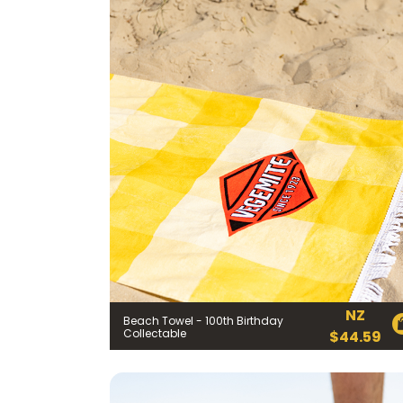
NZ
Beach Towel - 100th Birthday
Collectable
$
44.59