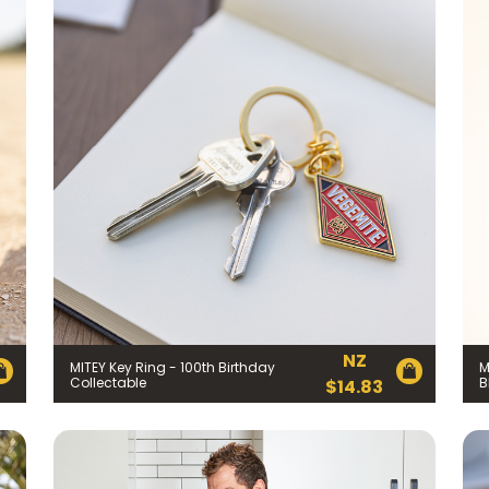
Join the VEGEMITE family & get 10% off
your first Mitey Merch order*
LAST NAME *
NZ
MITEY Key Ring - 100th Birthday
M
Collectable
B
$
14.83
)