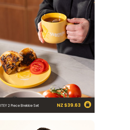
NZ $
39.63
ITEY 2 Piece Brekkie Set