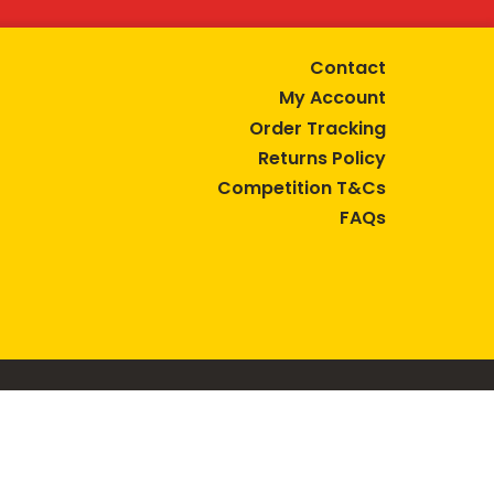
Contact
My Account
Order Tracking
Returns Policy
Competition T&Cs
FAQs
tive lifestyle.
AUSTRALIA are trade marks of Bega Cheese Limited.