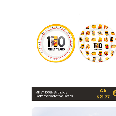
CA
MITEY 100th Birthday
Commemorative Plates
$
21.77