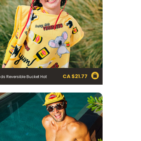
CA $
21.77
ids Reversible Bucket Hat