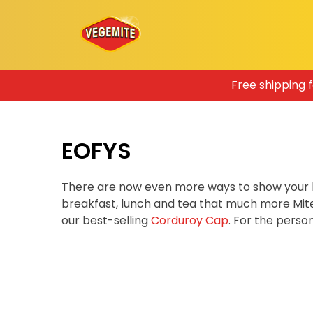
Skip
Free shipping 
to
content
EOFYS
There are now even more ways to show your 
breakfast, lunch and tea that much more Mit
our best-selling
Corduroy Cap
. For the pers