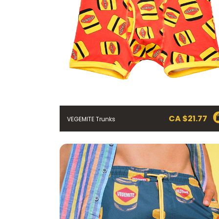
CA $
21.77
VEGEMITE Trunks