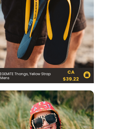
CA
EGEMITE Thongs, Yellow Strap
 Mens
$
39.22