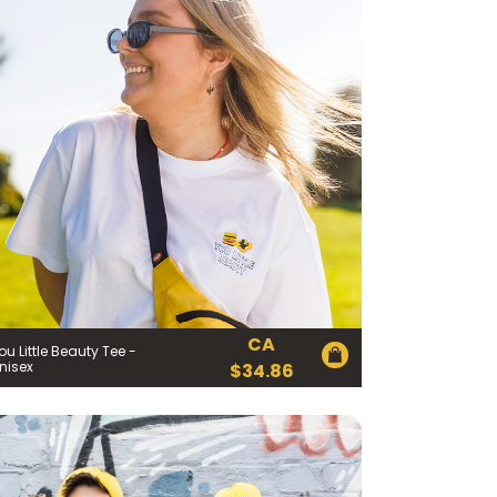
CA
ou Little Beauty Tee -
nisex
$
34.86