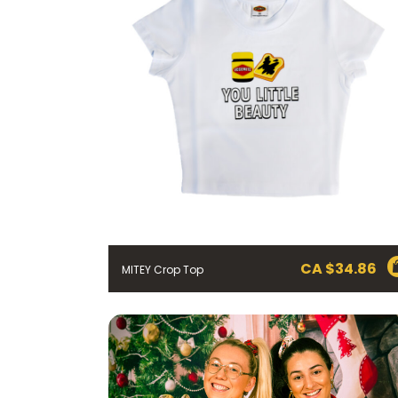
CA $
34.86
MITEY Crop Top
FIRST NAME *
EMAIL ADDRESS *
BIRTHDAY (OPTIONAL