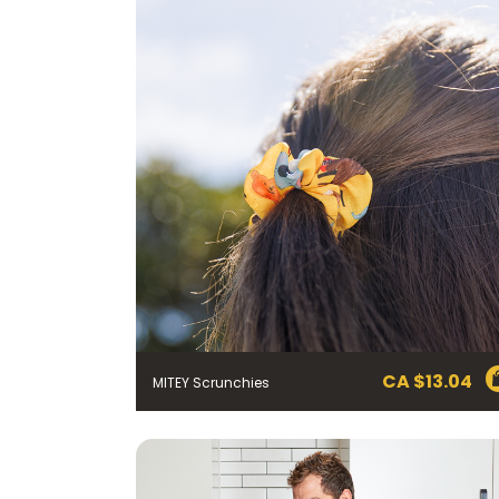
CA $
13.04
MITEY Scrunchies