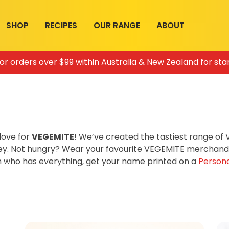
SHOP
RECIPES
OUR RANGE
ABOUT
for orders over $99 within Australia & New Zealand for sta
love for
VEGEMITE
! We’ve created the tastiest range o
ey. Not hungry? Wear your favourite VEGEMITE merchandis
on who has everything, get your name printed on a
Persona