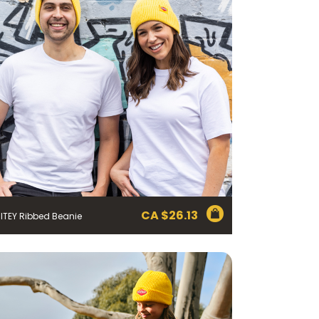
CA $
26.13
ITEY Ribbed Beanie