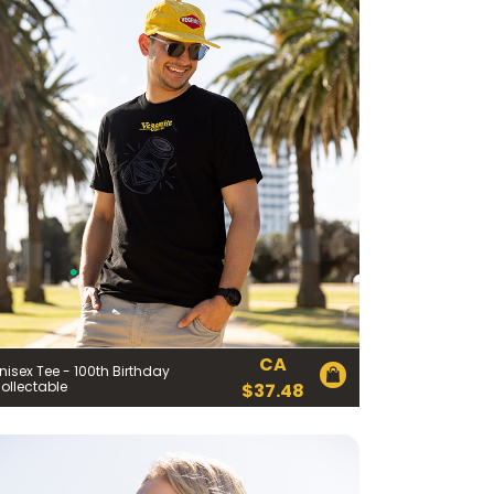
CA
nisex Tee - 100th Birthday
ollectable
$
37.48