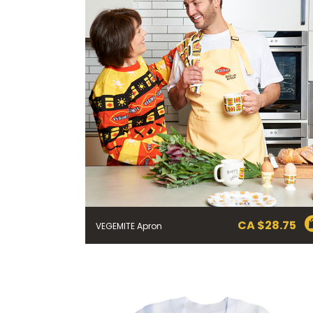
CA $
28.75
VEGEMITE Apron