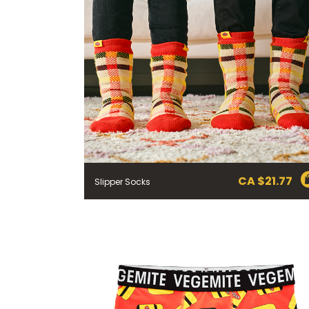
CA $
21.77
Slipper Socks