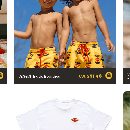
V
CA $
51.48
VEGEMITE Kids Boardies
-