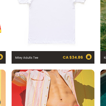
CA $
34.86
Mitey Adults Tee
K