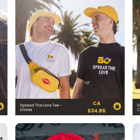
CA
Spread The Love Tee -
U
Unisex
C
$
34.86