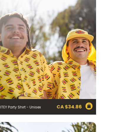
CA $
34.86
ITEY Party Shirt - Unisex