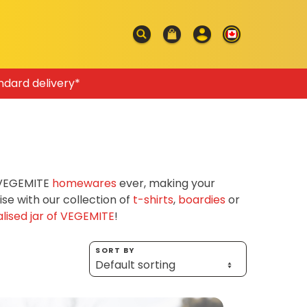
ndard delivery*
f VEGEMITE
homewares
ever, making your
e with our collection of
t-shirts
,
boardies
or
lised jar of VEGEMITE
!
SORT BY