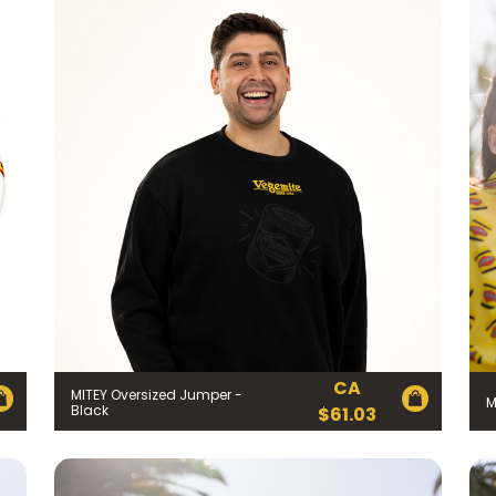
CA
MITEY Oversized Jumper -
M
Black
$
61.03