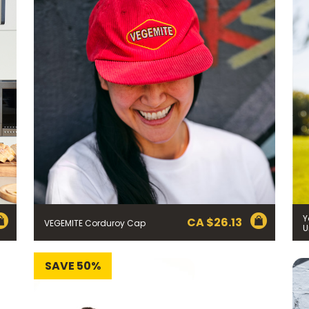
Y
CA $
26.13
VEGEMITE Corduroy Cap
U
SAVE 50%