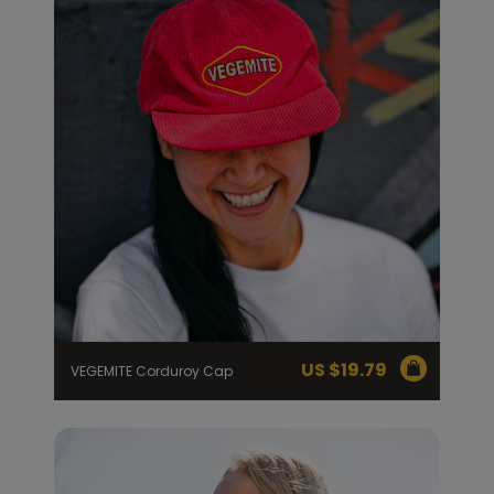
US $
19.79
VEGEMITE Corduroy Cap