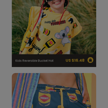
US $
16.48
Kids Reversible Bucket Hat