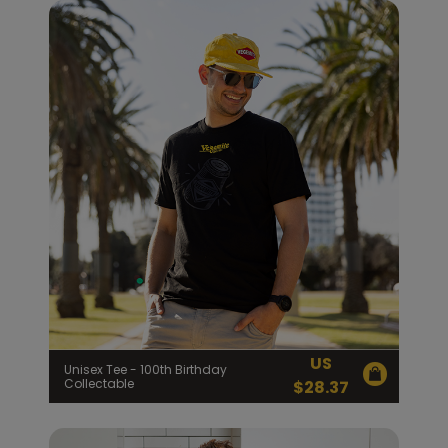
US
Unisex Tee - 100th Birthday
Collectable
$
28.37