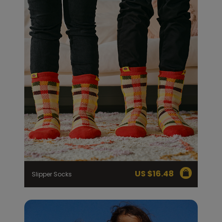
US $
16.48
Slipper Socks