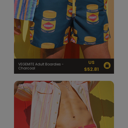
US
VEGEMITE Adult Boardies -
Charcoal
$
52.81