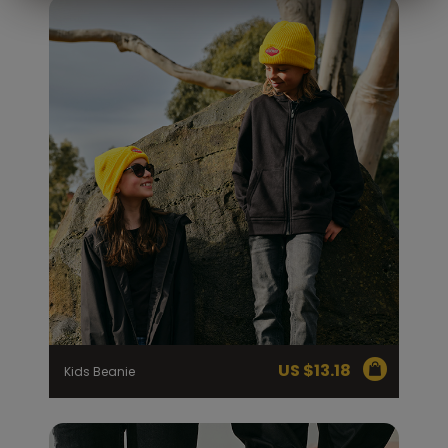
US $
13.18
Kids Beanie