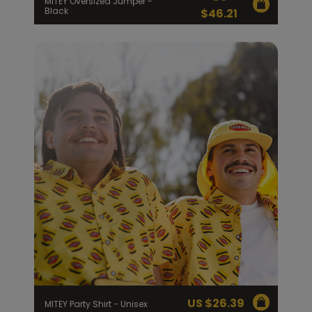
MITEY Oversized Jumper -
Black
$
46.21
US $
26.39
MITEY Party Shirt - Unisex