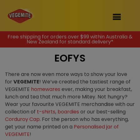
Skip
Free shipping for orders over $99 within Australia &
New Zealand for standard delivery*
to
SHOP
content
EOFYS
RECIPES
100th Birthday Range
OUR RANGE
There are now even more ways to show your love
for
VEGEMITE
! We’ve created the tastiest range of
ABOUT
VEGEMITE
homewares
ever, making your breakfast,
Clothing
lunch and tea that much more Mitey. Not hungry?
VEGEMITE x Gout Gout
Wear your favourite VEGEMITE merchandise with our
collection of
t-shirts
,
boardies
or our best-selling
Mitey Dog Range
Corduroy Cap
. For the person who has everything,
get your name printed on a
Personalised jar of
VEGEMITE Story
VEGEMITE
!