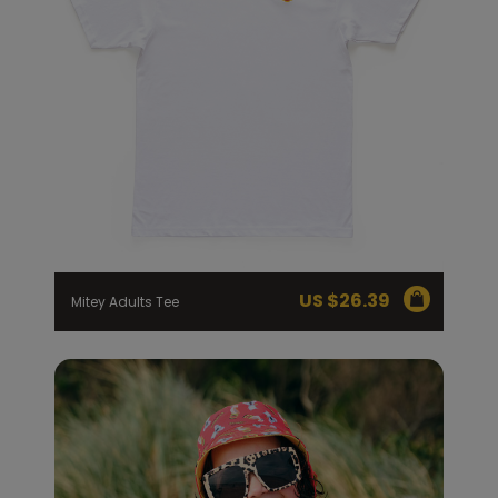
US $
26.39
Mitey Adults Tee