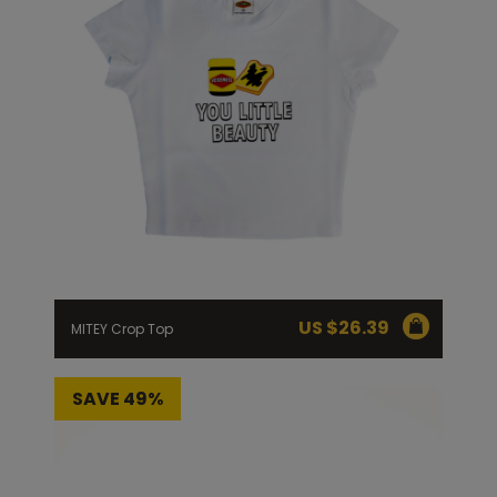
US $
26.39
MITEY Crop Top
SAVE 49%