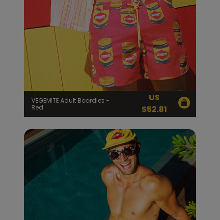
US
VEGEMITE Adult Boardies -
Red
$
52.81