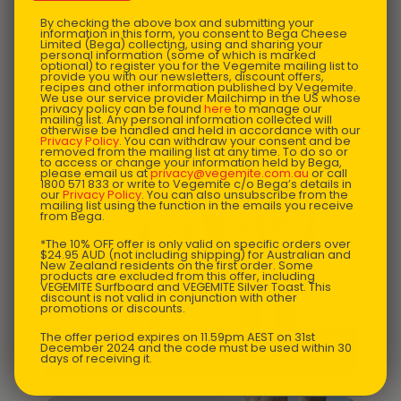
By checking the above box and submitting your
information in this form, you consent to Bega Cheese
Limited (Bega) collecting, using and sharing your
personal information (some of which is marked
optional) to register you for the Vegemite mailing list to
provide you with our newsletters, discount offers,
recipes and other information published by Vegemite.
We use our service provider Mailchimp in the US whose
privacy policy can be found
here
to manage our
mailing list. Any personal information collected will
otherwise be handled and held in accordance with our
Privacy Policy
. You can withdraw your consent and be
removed from the mailing list at any time. To do so or
to access or change your information held by Bega,
please email us at
privacy@vegemite.com.au
or call
1800 571 833 or write to Vegemite c/o Bega’s details in
our
Privacy Policy
. You can also unsubscribe from the
mailing list using the function in the emails you receive
from Bega.
*The 10% OFF offer is only valid on specific orders over
$24.95 AUD (not including shipping) for Australian and
New Zealand residents on the first order. Some
products are excluded from this offer, including
VEGEMITE Surfboard and VEGEMITE Silver Toast. This
discount is not valid in conjunction with other
promotions or discounts.
The offer period expires on 11.59pm AEST on 31st
US $
45.58
December 2024 and the code must be used within 30
VEGEMITE Junior One-Piece
days of receiving it.