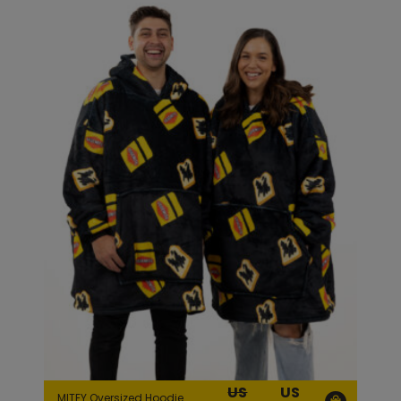
US
US
MITEY Oversized Hoodie