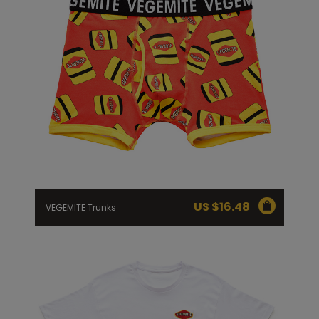
US $
16.48
VEGEMITE Trunks