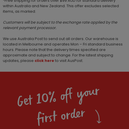
*Free shipping for orders over $99 AUD for standard delivery
within Australia and New Zealand. This offer excludes selected
items, as marked.
Customers will be subject to the exchange rate applied by the
relevant payment processor.
We use Australia Post to send out all orders. Our warehouse is
located in Melbourne and operates Mon – Fri standard business
hours. Please note that the delivery times specified are
approximate and subject to change. For the latest shipping
updates, please
click here
to visit AusPost.
Get 10% off your
first order