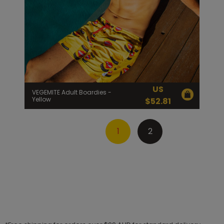
US
VEGEMITE Adult Boardies -
Yellow
$
52.81
1
2