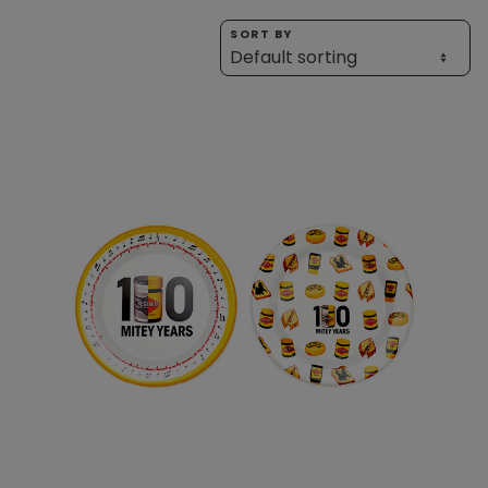
Homewares
SORT BY
100 Mitey Years
VEGEMITE Colouring
Contact