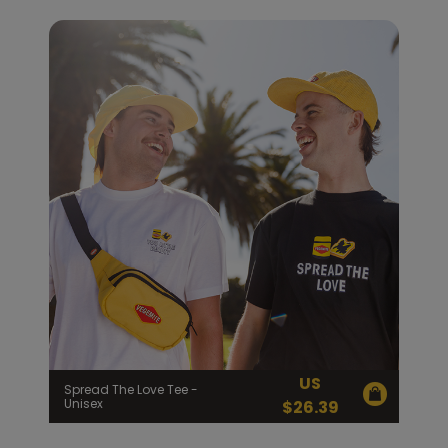
US
Spread The Love Tee -
Unisex
$
26.39