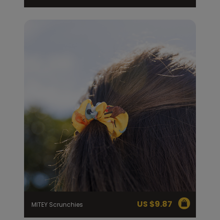
US $
9.87
MITEY Scrunchies