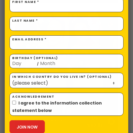
FIRST NAME *
LAST NAME *
EMAIL ADDRESS *
BIRTHDAY (OPTIONAL)
/
IN WHICH COUNTRY DO YOU LIVE IN? (OPTIONAL)
ACKNOWLEDGEMENT
I agree to the information collection
statement below
US
Ugly Christmas Sweater -
Womens
$
52.81