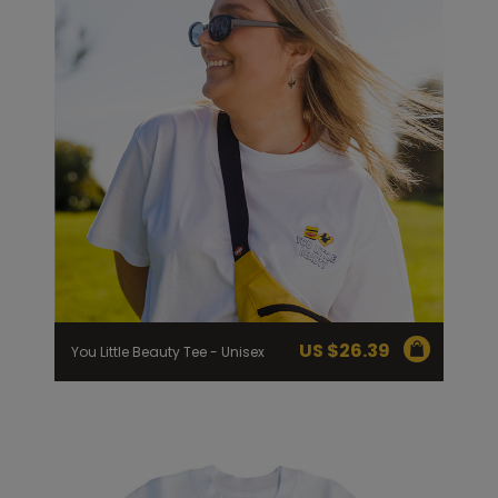
US $
26.39
You Little Beauty Tee - Unisex