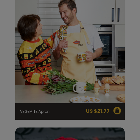
US $
21.77
VEGEMITE Apron