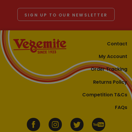
SIGN UP TO OUR NEWSLETTER
Contact
My Account
Order Tracking
Returns Policy
Competition T&Cs
FAQs