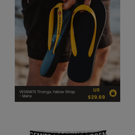
US
VEGEMITE Thongs, Yellow Strap
- Mens
$
29.69