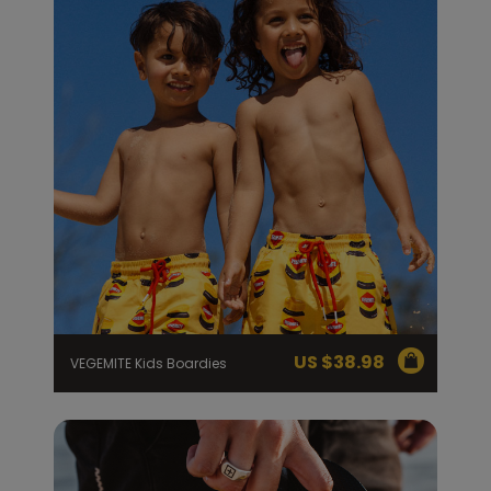
US $
38.98
VEGEMITE Kids Boardies