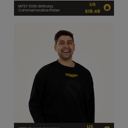
US
MITEY 100th Birthday
Commemorative Plates
$
16.48
US