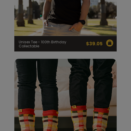
Unisex Tee - 100th Birthday
$
39.05
Collectable