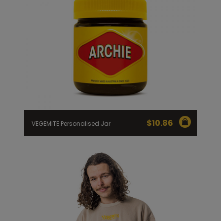
$
10.86
VEGEMITE Personalised Jar