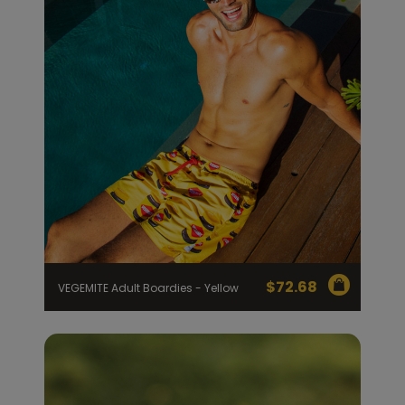
$
72.68
VEGEMITE Adult Boardies - Yellow