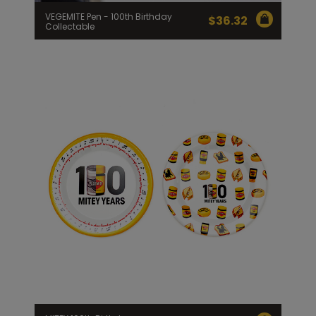
VEGEMITE Pen - 100th Birthday
$
36.32
Collectable