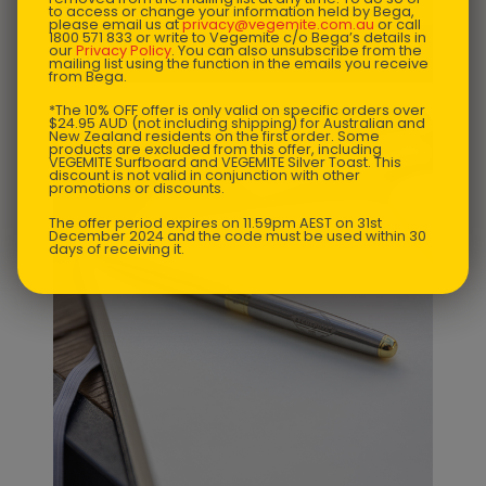
to access or change your information held by Bega,
please email us at
privacy@vegemite.com.au
or call
1800 571 833 or write to Vegemite c/o Bega’s details in
$
72.68
our
Privacy Policy
. You can also unsubscribe from the
Ugly Christmas Sweater - Mens
mailing list using the function in the emails you receive
from Bega.
*The 10% OFF offer is only valid on specific orders over
$24.95 AUD (not including shipping) for Australian and
New Zealand residents on the first order. Some
products are excluded from this offer, including
VEGEMITE Surfboard and VEGEMITE Silver Toast. This
discount is not valid in conjunction with other
promotions or discounts.
The offer period expires on 11.59pm AEST on 31st
December 2024 and the code must be used within 30
days of receiving it.