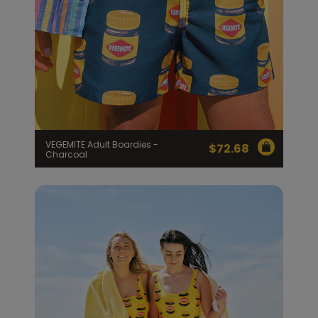
VEGEMITE Adult Boardies -
$
72.68
Charcoal