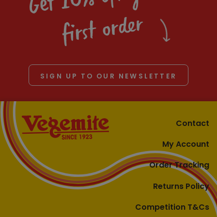
first order
SIGN UP TO OUR NEWSLETTER
Contact
My Account
Order Tracking
Returns Policy
Competition T&Cs