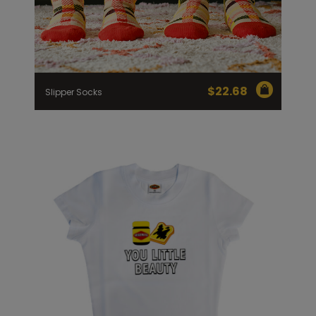
$
22.68
Slipper Socks