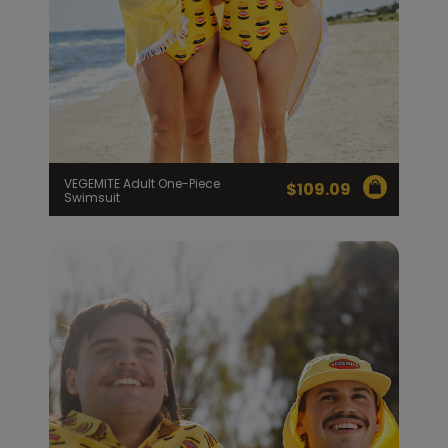
VEGEMITE Adult One-Piece
$
109.09
Swimsuit