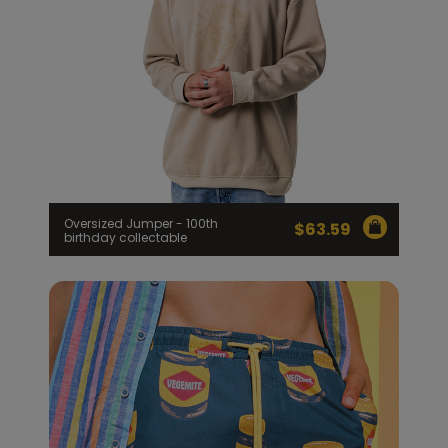
Oversized Jumper - 100th
$
63.59
birthday collectable