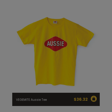
$
36.32
VEGEMITE Aussie Tee