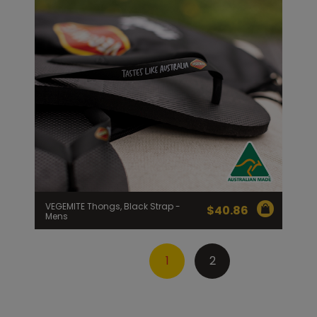
VEGEMITE Thongs, Black Strap -
$
40.86
Mens
1
2