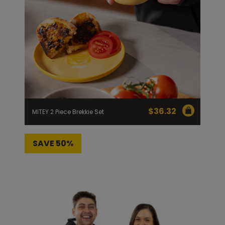
Homewares
100 Mitey Years
VEGEMITE Colouring
Contact
$
36.32
MITEY 2 Piece Brekkie Set
SAVE 50%