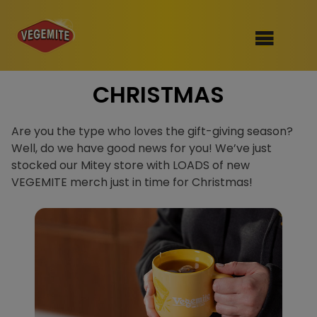
Skip
CHRISTMAS
to
SHOP
content
RECIPES
Are you the type who loves the gift-giving season?
100th Birthday Range
Well, do we have good news for you! We’ve just
OUR RANGE
stocked our Mitey store with LOADS of new
VEGEMITE merch just in time for Christmas!
ABOUT
Clothing
VEGEMITE x Gout Gout
Mitey Dog Range
VEGEMITE Story