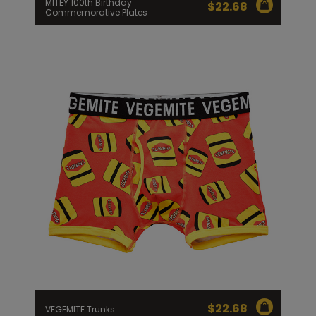
MITEY 100th Birthday
$
22.68
Commemorative Plates
$
22.68
VEGEMITE Trunks