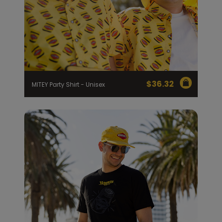
$
36.32
MITEY Party Shirt - Unisex