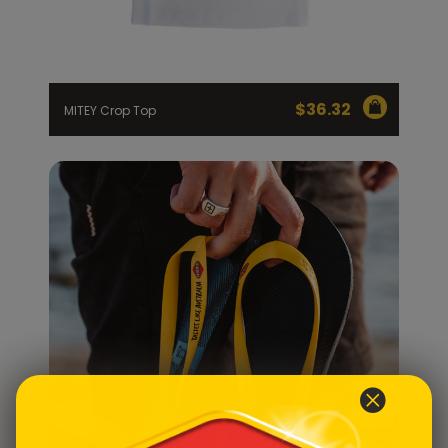
$
36.32
MITEY Crop Top