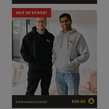
OUT OF STOCK!
$
59.05
Adult Hoodie (unisex)