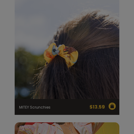
$
13.59
MITEY Scrunchies