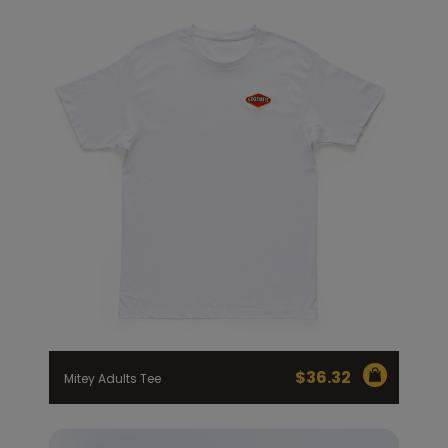
$
36.32
Mitey Adults Tee