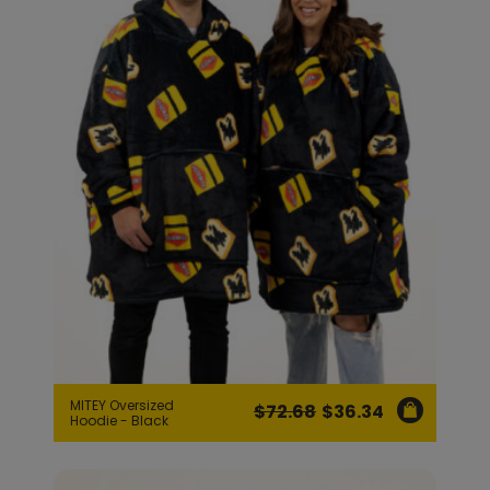
MITEY Oversized
$
72.68
$
36.34
Original
Current
Hoodie - Black
price
price
was:
is: