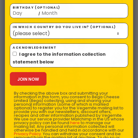
BIRTHDAY (OPTIONAL)
/
$
27.23
VEGEMITE Corduroy Cap
IN WHICH COUNTRY DO YOU LIVE IN? (OPTIONAL)
ACKNOWLEDGEMENT
I agree to the information collection
statement below
By checking the above box and submitting your
information in this form, you consent to Bega Cheese
Limited (Bega) collecting, using and sharing your
personal information (some of which is marked
optional) to register you for the Vegemite mailing list to
provide you with our newsletters, discount offers,
recipes and other information published by Vegemite.
We use our service provider Mailchimp in the US whose
privacy policy can be found
here
to manage our
mailing list. Any personal information collected will
otherwise be handled and held in accordance with our
Privacy Policy
. You can withdraw your consent and be
removed from the mailing list at any time. To do so or