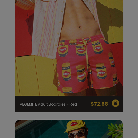
$
72.68
VEGEMITE Adult Boardies - Red