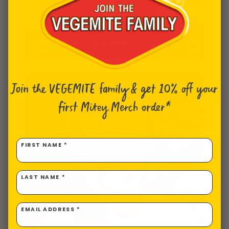
VEGEMITE Thongs, Yellow Strap -
$
40.86
Mens
Join the VEGEMITE family & get 10% off
your
first Mitey Merch order*
FIRST NAME *
LAST NAME *
EMAIL ADDRESS *