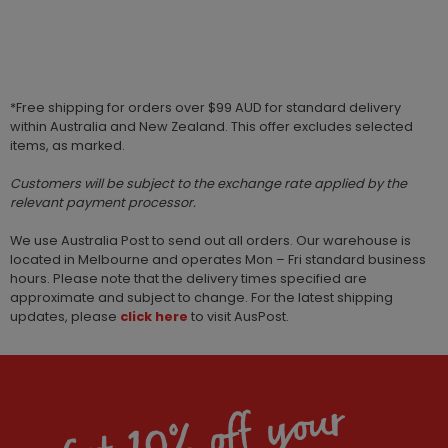
*Free shipping for orders over $99 AUD for standard delivery
within Australia and New Zealand. This offer excludes selected
items, as marked.
Customers will be subject to the exchange rate applied by the
relevant payment processor.
We use Australia Post to send out all orders. Our warehouse is
located in Melbourne and operates Mon – Fri standard business
hours. Please note that the delivery times specified are
approximate and subject to change. For the latest shipping
updates, please
click here
to visit AusPost.
Get 10% off your