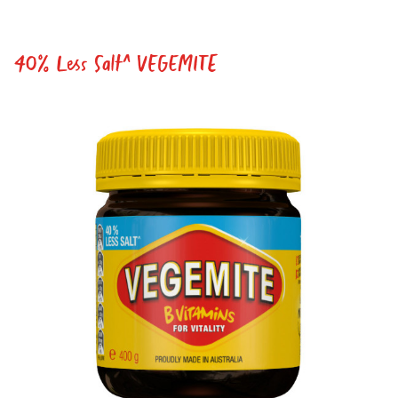
ACKNOWLEDGEMENT
I agree to the information collection
statement below
40% Less Salt^ VEGEMITE
By checking the above box and submitting your
information in this form, you consent to Bega Cheese
Limited (Bega) collecting, using and sharing your
personal information (some of which is marked
optional) to register you for the Vegemite mailing list to
provide you with our newsletters, discount offers,
recipes and other information published by Vegemite.
We use our service provider Mailchimp in the US whose
privacy policy can be found
here
to manage our
mailing list. Any personal information collected will
otherwise be handled and held in accordance with our
Privacy Policy
. You can withdraw your consent and be
removed from the mailing list at any time. To do so or
to access or change your information held by Bega,
please email us at
privacy@vegemite.com.au
or call
1800 571 833 or write to Vegemite c/o Bega’s details in
our
Privacy Policy
. You can also unsubscribe from the
mailing list using the function in the emails you receive
from Bega.
*The 10% OFF offer is only valid on specific orders over
$24.95 AUD (not including shipping) for Australian and
New Zealand residents on the first order. Some
products are excluded from this offer, including