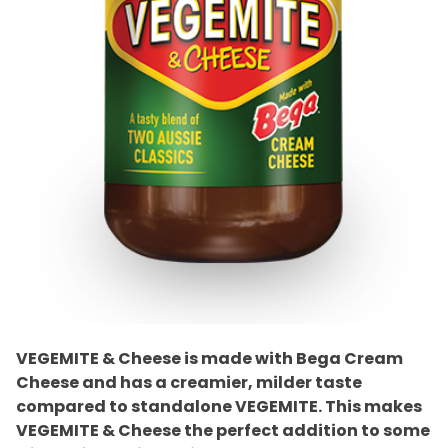
VEGEMITE & Cheese is made with Bega Cream
Cheese and has a creamier, milder taste
compared to standalone VEGEMITE. This makes
VEGEMITE & Cheese the perfect addition to some