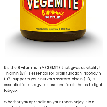
Homewares
100 Mitey Years
VEGEMITE Colouring
Contact
It’s the B vitamins in VEGEMITE that gives us vitality!
Thiamin (B1) is essential for brain function, riboflavin
(B2) supports your nervous system, niacin (B3) is
essential for energy release and folate helps to fight
fatigue.
Whether you spread it on your toast, enjoy it in a