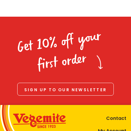
Get 10% off your
first order
SIGN UP TO OUR NEWSLETTER
Contact
My Account