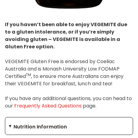
Join the VEGEMITE family & get 10% off
your
first Mitey Merch order*
If you haven’t been able to enjoy VEGEMITE due
to a gluten intolerance, or if you’re simply
avoiding gluten – VEGEMITE is available in a
FIRST NAME *
Gluten Free option.
VEGEMITE Gluten Free is endorsed by Coeliac
LAST NAME *
Australia and is Monash University Low FODMAP
TM
Certified
, to ensure more Australians can enjoy
EMAIL ADDRESS *
their VEGEMITE for breakfast, lunch and tea!
If you have any additional questions, you can head to
BIRTHDAY (OPTIONAL)
our
Frequently Asked Questions
page.
/
IN WHICH COUNTRY DO YOU LIVE IN? (OPTIONAL)
Nutrition Information