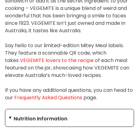
sandwich or add it as the secret ingredient to your
cooking – VEGEMITE is a unique blend of weird and
wonderful that has been bringing a smile to faces
since 1923. VEGEMITE isn’t just owned and made in
Australia, it tastes like Australia.
Say hello to our limited-edition Mitey Meal labels.
They feature a scannable QR code, which
takes
VEGEMITE lovers to the recipe
of each meal
featured on the jar, showcasing how VEGEMITE can
elevate Australia’s much-loved recipes.
If you have any additional questions, you can head to
our
Frequently Asked Questions
page.
Nutrition Information