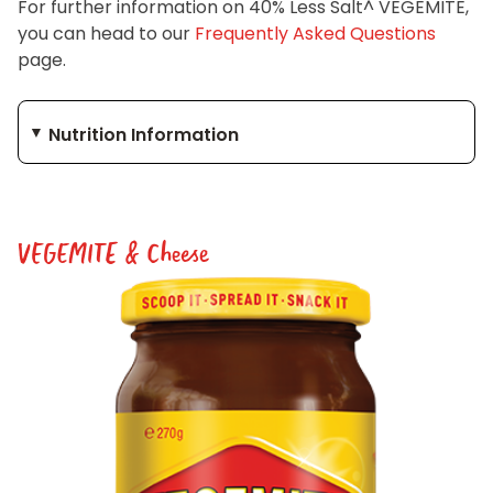
For further information on 40% Less Salt^ VEGEMITE,
you can head to our
Frequently Asked Questions
page.
Nutrition Information
VEGEMITE & Cheese