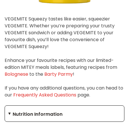
VEGEMITE Squeezy tastes like easier, squeezier
VEGEMITE. Whether you’re preparing your trusty
VEGEMITE sandwich or adding VEGEMITE to your
favourite dish, you’ll love the convenience of
VEGEMITE Squeezy!
Enhance your favourite recipes with our limited-
edition MITEY meals labels, featuring recipes from
Bolognese
to the
Barty Parmy
!
If you have any additional questions, you can head to
our
Frequently Asked Questions
page.
Nutrition Information