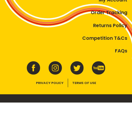
Order Tracking
Returns Policy
Competition T&Cs
FAQs
PRIVACY POLICY
TERMS OF USE
VEGEMITE contains vitamins B1, B2, B3 and folate. Enjoy as part of a
balanced, varied diet and active lifestyle.
©2026 Bega Cheese Limited. VEGEMITE, the VEGEMITE device, the VEGEMITE
trade dress, HAPPY LITTLE VEGEMITES and TASTES LIKE AUSTRALIA are trade
marks of Bega Cheese Limited.