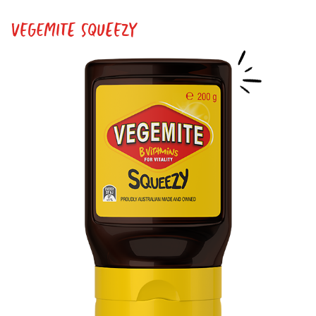
VEGEMITE SQUEEZY