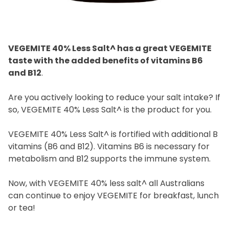
VEGEMITE Surfboard and VEGEMITE Silver Toast. This
discount is not valid in conjunction with other
promotions or discounts.
The offer period expires on 11.59pm AEST on 31st
December 2024 and the code must be used within 30
days of receiving it.
VEGEMITE 40% Less Salt^ has a great VEGEMITE
taste with the added benefits of vitamins B6
and B12
.
Are you actively looking to reduce your salt intake? If
so, VEGEMITE 40% Less Salt^ is the product for you.
VEGEMITE 40% Less Salt^ is fortified with additional B
vitamins (B6 and B12). Vitamins B6 is necessary for
metabolism and B12 supports the immune system.
Now, with VEGEMITE 40% less salt^ all Australians
can continue to enjoy VEGEMITE for breakfast, lunch
or tea!