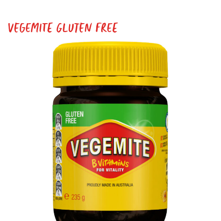
VEGEMITE GLUTEN FREE