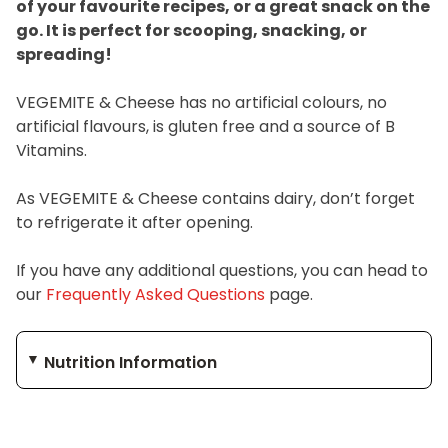
of your favourite recipes, or a great snack on the
go. It is perfect for scooping, snacking, or
spreading!
VEGEMITE & Cheese has no artificial colours, no
artificial flavours, is gluten free and a source of B
Vitamins.
As VEGEMITE & Cheese contains dairy, don’t forget
to refrigerate it after opening.
If you have any additional questions, you can head to
our
Frequently Asked Questions
page.
Nutrition Information