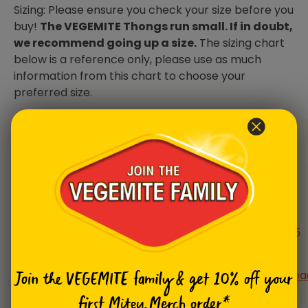
Sizing: Please ensure you check your size before you
buy!
The VEGEMITE Thongs run small. If in doubt,
we recommend going up a size.
The sizing chart
below is a reference only, please use as much
information from this chart to choose your
preferred size.
Size
4/5
6/7
8/9
10/11
(US)
Size
35/36
37/38
39/40
41/42
(EUR)
Foot
size
22-23
23-24
24-25
25-26.5
(cm)
Size
Download
Download
Download
Downloa
Join the VEGEMITE family & get 10% off
your
charts
Chart
Chart
Chart
Chart
first Mitey Merch order*