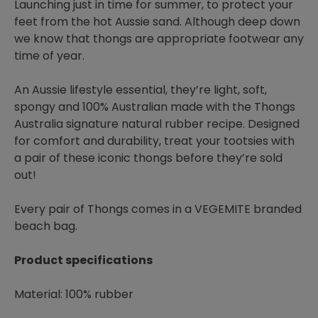
Launching just in time for summer, to protect your
feet from the hot Aussie sand. Although deep down
we know that thongs are appropriate footwear any
time of year.
An Aussie lifestyle essential, they’re light, soft,
spongy and 100% Australian made with the Thongs
Australia signature natural rubber recipe. Designed
for comfort and durability, treat your tootsies with
a pair of these iconic thongs before they’re sold
out!
Every pair of Thongs comes in a VEGEMITE branded
beach bag.
Product specifications
Material: 100% rubber