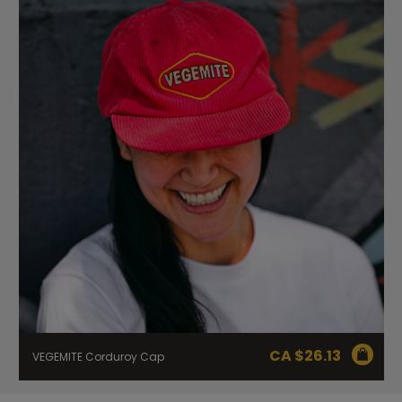
CA $
26.13
VEGEMITE Corduroy Cap