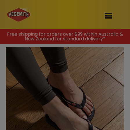
Skip
Free shipping for orders over $99 within Australia &
New Zealand for standard delivery*
to
SHOP
content
RECIPES
100th Birthday Range
OUR RANGE
ABOUT
Clothing
VEGEMITE x Gout Gout
Mitey Dog Range
VEGEMITE Story