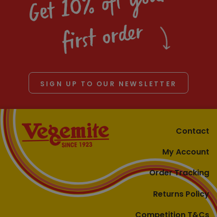
Get 10% off your
first order
SIGN UP TO OUR NEWSLETTER
Contact
My Account
Order Tracking
Returns Policy
Competition T&Cs