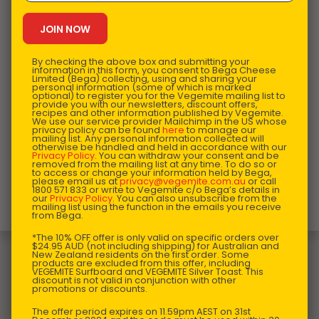
By checking the above box and submitting your
information in this form, you consent to Bega Cheese
Limited (Bega) collecting, using and sharing your
personal information (some of which is marked
optional) to register you for the Vegemite mailing list to
provide you with our newsletters, discount offers,
recipes and other information published by Vegemite.
We use our service provider Mailchimp in the US whose
privacy policy can be found
here
to manage our
mailing list. Any personal information collected will
otherwise be handled and held in accordance with our
Privacy Policy
. You can withdraw your consent and be
removed from the mailing list at any time. To do so or
to access or change your information held by Bega,
please email us at
privacy@vegemite.com.au
or call
This product is designed and manufactured in
1800 571 833 or write to Vegemite c/o Bega’s details in
our
Privacy Policy
. You can also unsubscribe from the
Australia.
mailing list using the function in the emails you receive
from Bega.
*The 10% OFF offer is only valid on specific orders over
You may also like…
$24.95 AUD (not including shipping) for Australian and
New Zealand residents on the first order. Some
products are excluded from this offer, including
VEGEMITE Surfboard and VEGEMITE Silver Toast. This
discount is not valid in conjunction with other
promotions or discounts.
The offer period expires on 11.59pm AEST on 31st