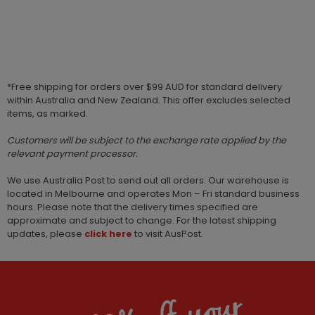
*Free shipping for orders over $99 AUD for standard delivery
within Australia and New Zealand. This offer excludes selected
items, as marked.
Customers will be subject to the exchange rate applied by the
relevant payment processor.
We use Australia Post to send out all orders. Our warehouse is
located in Melbourne and operates Mon – Fri standard business
hours. Please note that the delivery times specified are
approximate and subject to change. For the latest shipping
updates, please
click here
to visit AusPost.