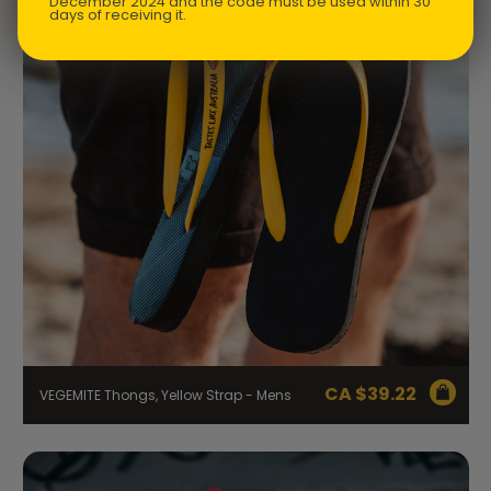
December 2024 and the code must be used within 30
days of receiving it.
CA $
39.22
VEGEMITE Thongs, Yellow Strap - Mens