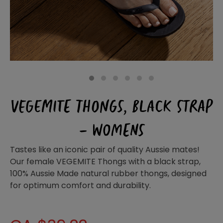
Homewares
100 Mitey Years
VEGEMITE Colouring
1
2
3
4
5
6
VEGEMITE THONGS, BLACK STRAP
Contact
– WOMENS
Tastes like an iconic pair of quality Aussie mates!
Our female VEGEMITE Thongs with a black strap,
100% Aussie Made natural rubber thongs, designed
for optimum comfort and durability.