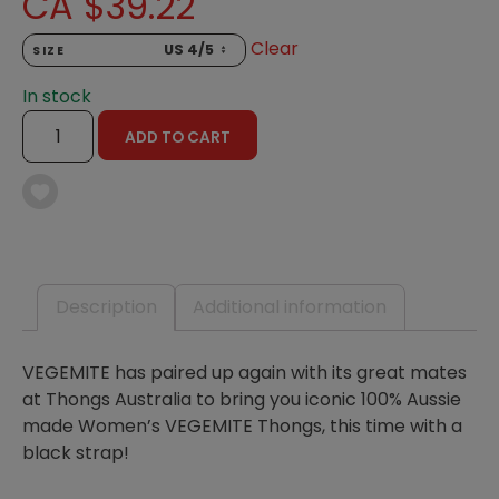
CA $
39.22
Clear
SIZE
In stock
VEGEMITE
ADD TO CART
THONGS,
BLACK
STRAP
-
WOMENS
QUANTITY
Description
Additional information
VEGEMITE has paired up again with its great mates
at Thongs Australia to bring you iconic 100% Aussie
made Women’s VEGEMITE Thongs, this time with a
black strap!