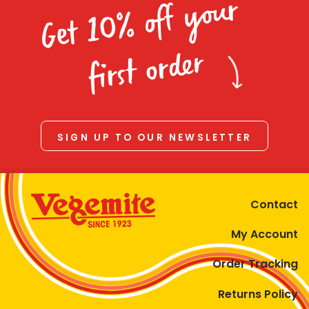
Get 10% off your
first order
SIGN UP TO OUR NEWSLETTER
Contact
My Account
Order Tracking
Returns Policy