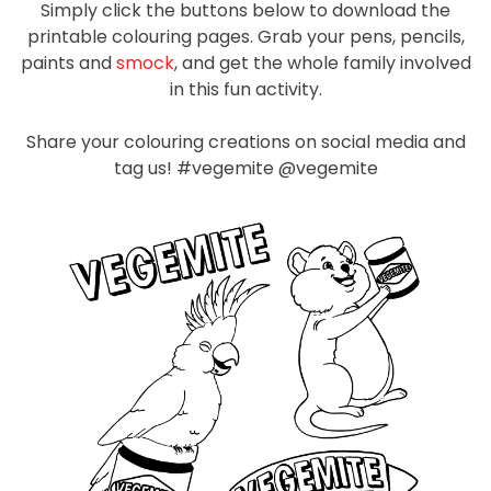
Simply click the buttons below to download the
Homewares
printable colouring pages. Grab your pens, pencils,
100 Mitey Years
paints and
smock
, and get the whole family involved
in this fun activity.
Share your colouring creations on social media and
VEGEMITE Colouring
tag us! #vegemite @vegemite
Contact