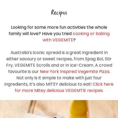
Recipes
Looking for some more fun activities the whole
family will love? Have you tried
cooking or baking
with VEGEMITE
?
Australia’s iconic spread is a great ingredient in
either savoury or sweet recipes, from Spag Bol, Stir
Fry, VEGEMITE Scrolls and or in Ice-Cream. A crowd
favourite is our
New York Inspired Vegemite Pizza
.
Not only is it simple to make with just four
ingredients, it’s also MITEY delicious to eat!
Click here
for more Mitey delicious VEGEMTIE recipes
.