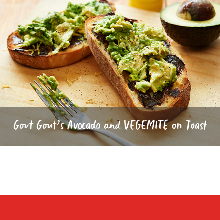
Gout Gout’s Avocado and VEGEMITE on Toast