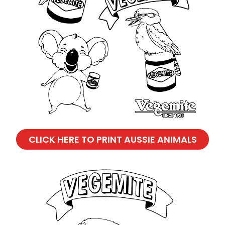
CLICK HERE TO PRINT AUSSIE ANIMALS