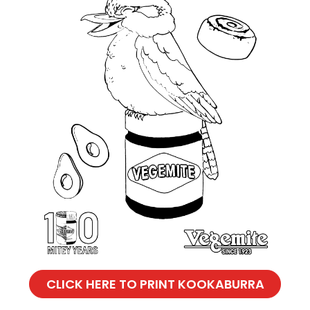
CLICK HERE TO PRINT KOOKABURRA