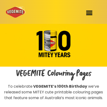
Skip
to
SHOP
content
RECIPES
100th Birthday Range
OUR RANGE
ABOUT
Clothing
VEGEMITE Colouring Pages
VEGEMITE x Gout Gout
To celebrate
VEGEMITE’s 100th Birthday
we’ve
Mitey Dog Range
released some MITEY cute printable colouring pages
that feature some of Australia’s most iconic animals.
VEGEMITE Story