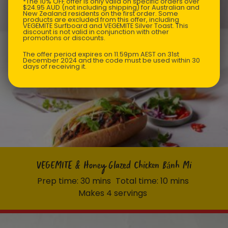
*The 10% OFF offer is only valid on specific orders over
$24.95 AUD (not including shipping) for Australian and
New Zealand residents on the first order. Some
products are excluded from this offer, including
VEGEMITE Surfboard and VEGEMITE Silver Toast. This
discount is not valid in conjunction with other
promotions or discounts.
The offer period expires on 11.59pm AEST on 31st
December 2024 and the code must be used within 30
days of receiving it.
VEGEMITE & Honey Glazed Chicken Bánh Mi
Prep time: 30 mins
Total time: 10 mins
Makes 4 servings