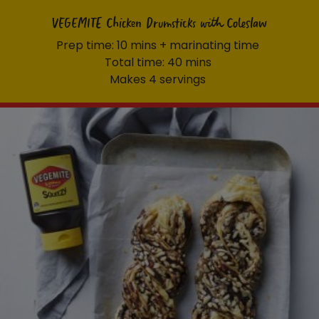
VEGEMITE Chicken Drumsticks with Coleslaw
Prep time: 10 mins + marinating time
Total time: 40 mins
Makes 4 servings