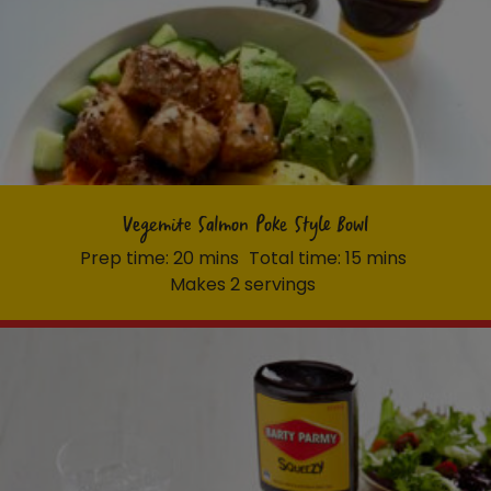
Vegemite Salmon Poke Style Bowl
Prep time: 20 mins
Total time: 15 mins
Makes 2 servings