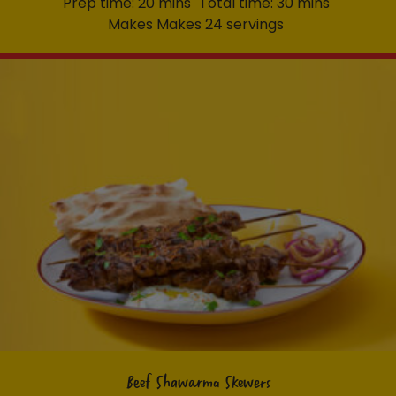
Prep time: 20 mins
Total time: 30 mins
Makes Makes 24 servings
Beef Shawarma Skewers