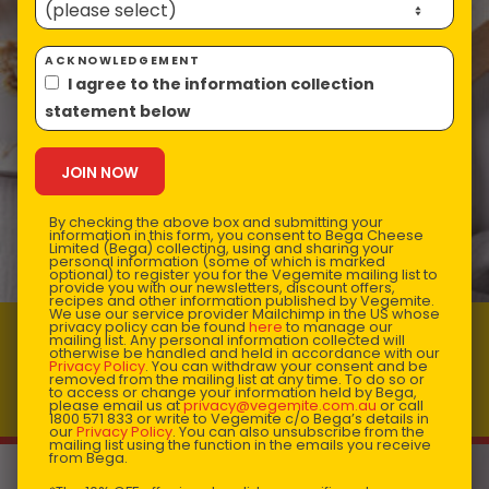
ACKNOWLEDGEMENT
I agree to the information collection
statement below
By checking the above box and submitting your
information in this form, you consent to Bega Cheese
Limited (Bega) collecting, using and sharing your
personal information (some of which is marked
optional) to register you for the Vegemite mailing list to
provide you with our newsletters, discount offers,
recipes and other information published by Vegemite.
We use our service provider Mailchimp in the US whose
privacy policy can be found
here
to manage our
mailing list. Any personal information collected will
VEGEMITE & Cheese Pull Apart Bread
otherwise be handled and held in accordance with our
Privacy Policy
. You can withdraw your consent and be
Prep time: 10
Total time: 25
removed from the mailing list at any time. To do so or
to access or change your information held by Bega,
Makes 6 servings
please email us at
privacy@vegemite.com.au
or call
1800 571 833 or write to Vegemite c/o Bega’s details in
our
Privacy Policy
. You can also unsubscribe from the
mailing list using the function in the emails you receive
from Bega.