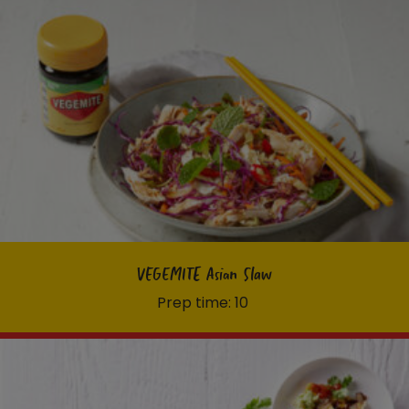
VEGEMITE Asian Slaw
Prep time: 10