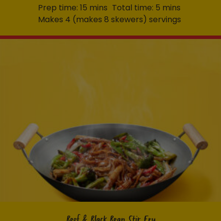
Prep time: 15 mins
Total time: 5 mins
Makes 4 (makes 8 skewers) servings
Beef & Black Bean Stir Fry