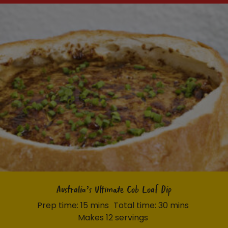
Australia’s Ultimate Cob Loaf Dip
Prep time: 15 mins
Total time: 30 mins
Makes 12 servings