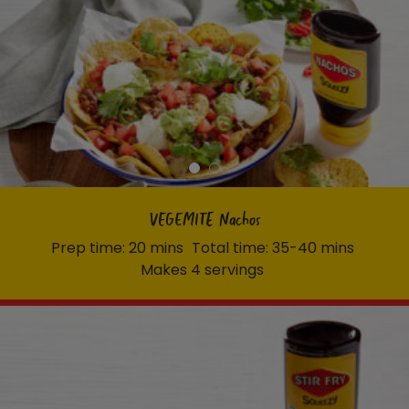
VEGEMITE Nachos
Prep time: 20 mins
Total time: 35-40 mins
Makes 4 servings