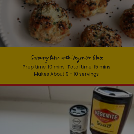
Savoury Bites with Vegemite Glaze
Prep time: 10 mins
Total time: 15 mins
Makes About 9 - 10 servings