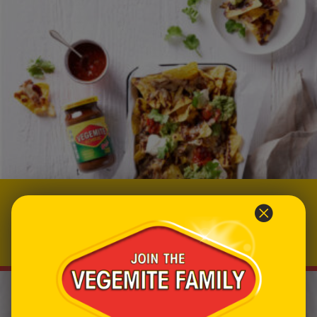
Cheesy VEGEMITE Nachos
Prep time: 10
Total time: 20
Makes 4 servings