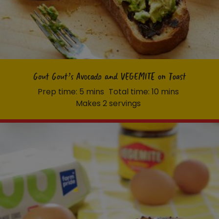
Homewares
100 Mitey Years
VEGEMITE Colouring
Gout Gout’s Avocado and VEGEMITE on Toast
Prep time: 5 mins
Total time: 10 mins
Makes 2 servings
Contact