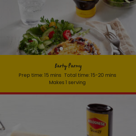
Barty Parmy
Prep time: 15 mins
Total time: 15-20 mins
Makes 1 serving