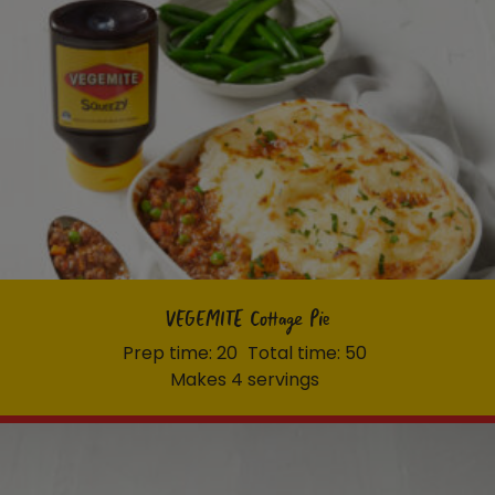
VEGEMITE Cottage Pie
Prep time: 20
Total time: 50
Makes 4 servings