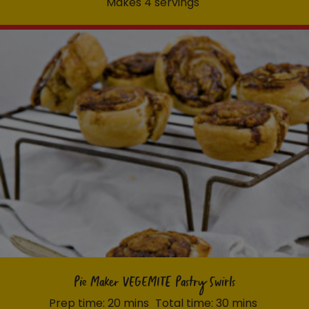
Makes 4 servings
Pie Maker VEGEMITE Pastry Swirls
Prep time: 20 mins
Total time: 30 mins