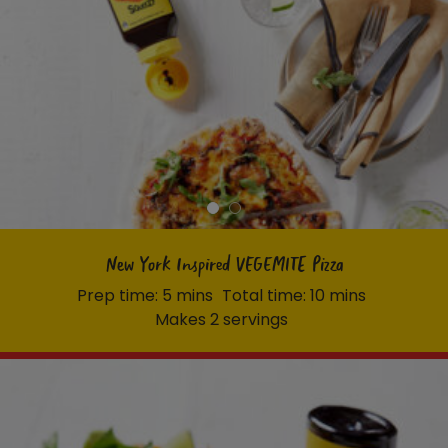
New York Inspired VEGEMITE Pizza
Prep time: 5 mins
Total time: 10 mins
Makes 2 servings