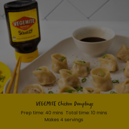
VEGEMITE Chicken Dumplings
Prep time: 40 mins
Total time: 10 mins
Makes 4 servings