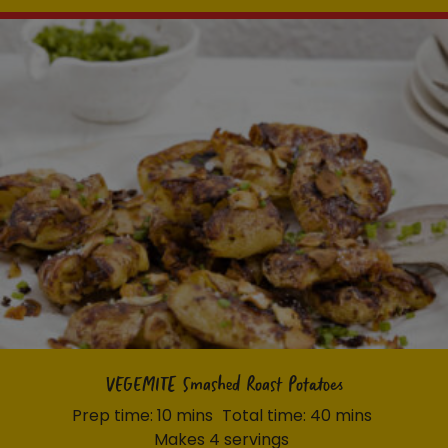
VEGEMITE Smashed Roast Potatoes
Prep time: 10 mins
Total time: 40 mins
Makes 4 servings