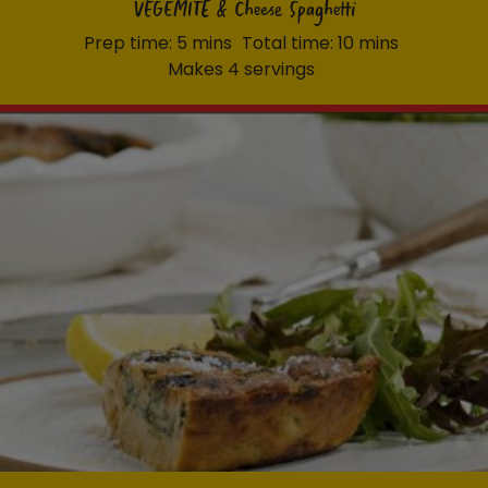
VEGEMITE & Cheese Spaghetti
Prep time: 5 mins
Total time: 10 mins
Makes 4 servings