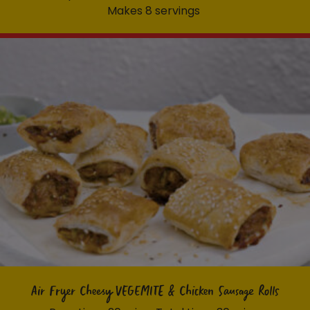
Makes 8 servings
Air Fryer Cheesy VEGEMITE & Chicken Sausage Rolls