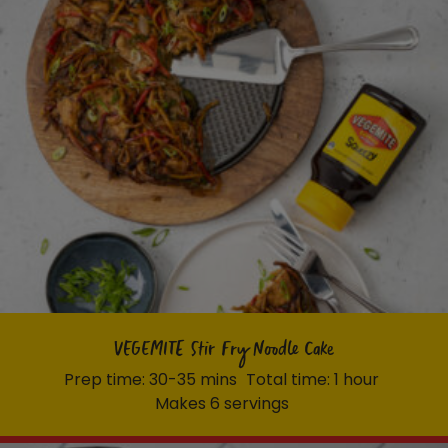
VEGEMITE Stir Fry Noodle Cake
Prep time: 30-35 mins
Total time: 1 hour
Makes 6 servings