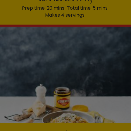
Prep time: 20 mins
Total time: 5 mins
Makes 4 servings