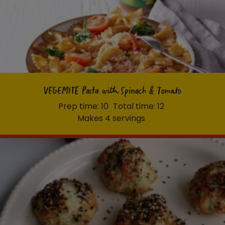
VEGEMITE Pasta with Spinach & Tomato
Prep time: 10
Total time: 12
Makes 4 servings