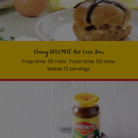
Cheesy VEGEMITE Hot Cross Buns
Prep time: 35 mins
Total time: 55 mins
Makes 12 servings