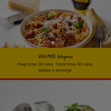
VEGEMITE Bolognese
Prep time: 20 mins
Total time: 60 mins
Makes 4 servings