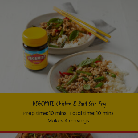
VEGEMITE Chicken & Basil Stir Fry
Prep time: 10 mins
Total time: 10 mins
Makes 4 servings