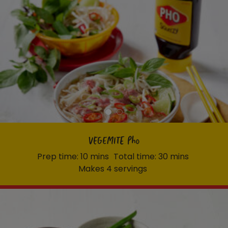
VEGEMITE Pho
Prep time: 10 mins
Total time: 30 mins
Makes 4 servings