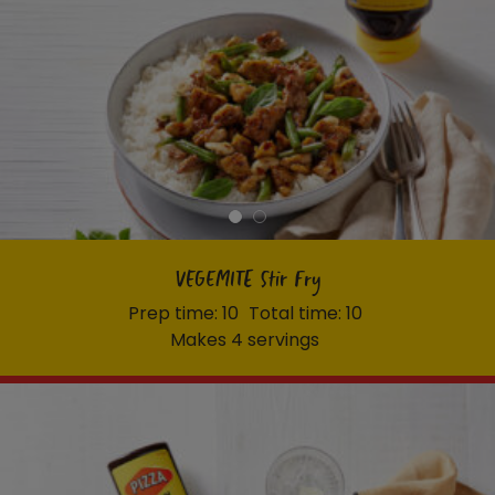
VEGEMITE Stir Fry
Prep time: 10
Total time: 10
Makes 4 servings