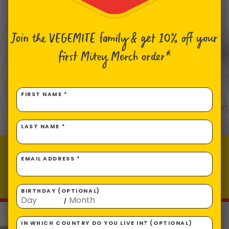
Join the VEGEMITE family & get 10% off
your
first Mitey Merch order*
FIRST NAME *
LAST NAME *
VEGEMITE & Cheese Macaroni
EMAIL ADDRESS *
Prep time: 10
Total time: 12
Makes 4 servings
BIRTHDAY (OPTIONAL)
/
IN WHICH COUNTRY DO YOU LIVE IN? (OPTIONAL)