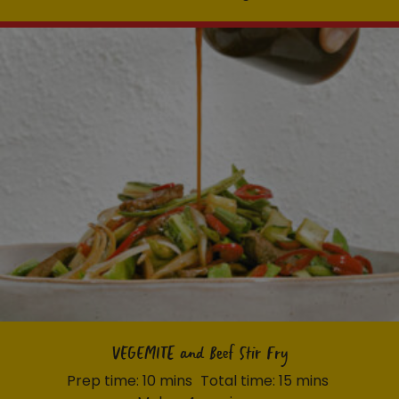
VEGEMITE and Beef Stir Fry
Prep time: 10 mins
Total time: 15 mins