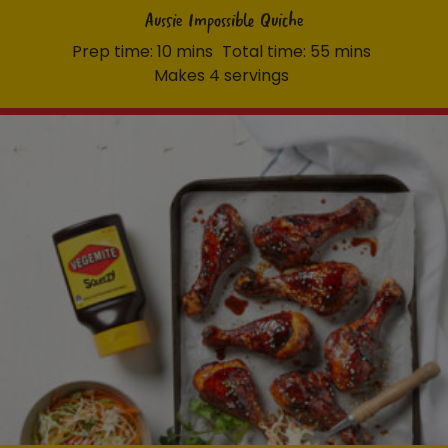
Aussie Impossible Quiche
Prep time: 10 mins
Total time: 55 mins
Makes 4 servings