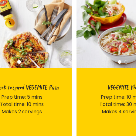
rk Inspired VEGEMITE Pizza
VEGEMITE Ph
Prep time: 5 mins
Prep time: 10 
Total time: 10 mins
Total time: 30 
Makes 2 servings
Makes 4 servi