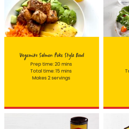
Vegemite Salmon Poke Style Bowl
Prep time: 20 mins
Total time: 15 mins
T
Makes 2 servings