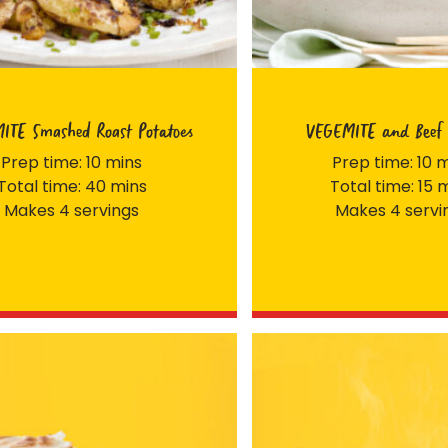
ITE Smashed Roast Potatoes
VEGEMITE and Beef 
Prep time: 10 mins
Prep time: 10 
Total time: 40 mins
Total time: 15 
Makes 4 servings
Makes 4 servi