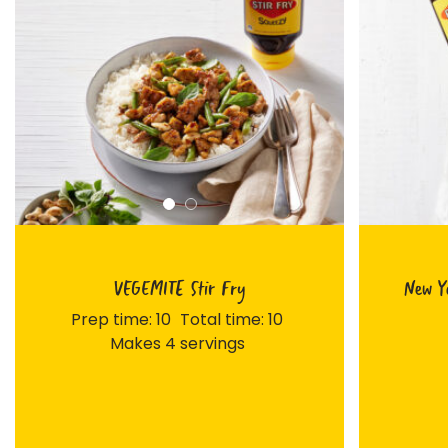
VEGEMITE Stir Fry
New Yo
Prep time: 10
Total time: 10
Makes 4 servings