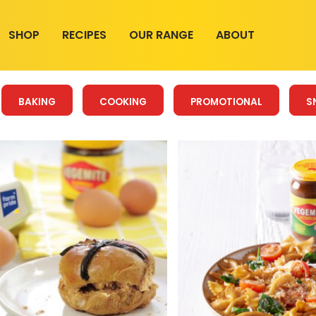
SHOP
RECIPES
OUR RANGE
ABOUT
BAKING
COOKING
PROMOTIONAL
S