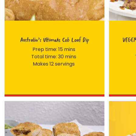
Australia’s Ultimate Cob Loaf Dip
VEGEM
Prep time: 15 mins
Total time: 30 mins
Makes 12 servings