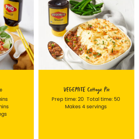
o
VEGEMITE Cottage Pie
mins
Prep time: 20
Total time: 50
mins
Makes 4 servings
ngs