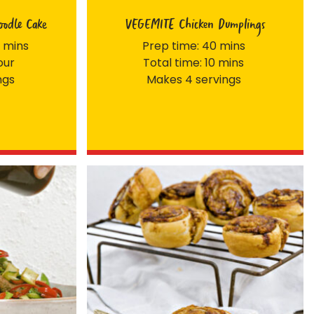
odle Cake
VEGEMITE Chicken Dumplings
 mins
Prep time: 40 mins
our
Total time: 10 mins
ngs
Makes 4 servings