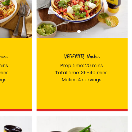
nese
VEGEMITE Nachos
mins
Prep time: 20 mins
mins
Total time: 35-40 mins
ngs
Makes 4 servings