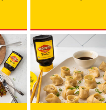
 Cheese Limited (Bega)
register you for the
information published by
nd
here
to manage our
ance with our
Privacy
 so or to access or
1800 571 833 or write to
t using the function in
r Australian and New
EGEMITE Surfboard and
ts.
ithin 30 days of