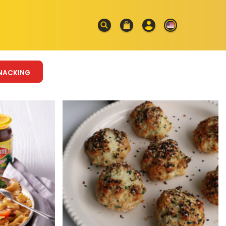
NACKING