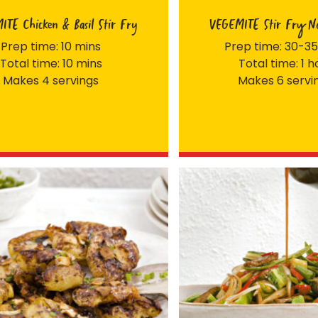
TE Chicken & Basil Stir Fry
VEGEMITE Stir Fry No
Prep time: 10 mins
Prep time: 30-35
Total time: 10 mins
Total time: 1 h
Makes 4 servings
Makes 6 servi