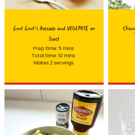
Gout Gout’s Avocado and VEGEMITE on
Chees
Toast
Prep time: 5 mins
Total time: 10 mins
Makes 2 servings