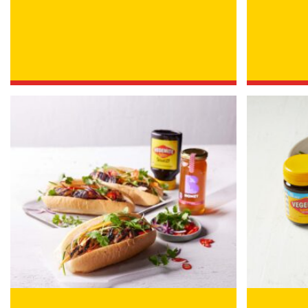
/
IN WHICH COUNTRY DO 
ACKNOWLEDGEMENT
I agree to the info
By checking the above bo
collecting, using and sh
Vegemite mailing list to
Vegemite. We use our se
mailing list. Any person
Policy
. You can withdraw
change your information
Vegemite c/o Bega’s det
the emails you receive 
*The 10% OFF offer is onl
Zealand residents on the
VEGEMITE Silver Toast. Th
The offer period expire
receiving it.