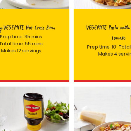
y VEGEMITE Hot Cross Buns
VEGEMITE Pasta with 
Prep time: 35 mins
Tomato
Total time: 55 mins
Prep time: 10
Total
Makes 12 servings
Makes 4 servi