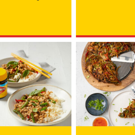
YOU LIVE IN? (OPTIONAL)
rmation collection statement below
x and submitting your information in this form, you consent to Bega
aring your personal information (some of which is marked optional) to 
 provide you with our newsletters, discount offers, recipes and other 
rvice provider Mailchimp in the US whose privacy policy can be fou
al information collected will otherwise be handled and held in accord
 your consent and be removed from the mailing list at any time. To do
 held by Bega, please email us at
privacy@vegemite.com.au
or call 
ails in our
Privacy Policy
. You can also unsubscribe from the mailing lis
from Bega.
y valid on specific orders over $24.95 AUD (not including shipping) fo
 first order. Some products are excluded from this offer, including V
is discount is not valid in conjunction with other promotions or discoun
s on 11.59pm AEST on 31st December 2024 and the code must be used w