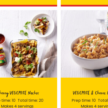
Join the VEGEMITE family & get 10% off
your first Mitey Merch order*
LAST NAME *
heesy VEGEMITE Nachos
VEGEMITE & Cheese 
 time: 10
Total time: 20
Prep time: 10
Total
Makes 4 servings
Makes 4 servi