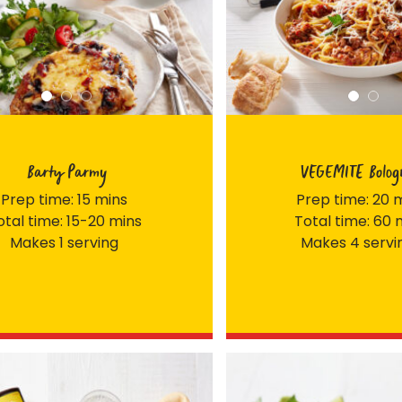
Barty Parmy
VEGEMITE Bolog
Prep time: 15 mins
Prep time: 20 
otal time: 15-20 mins
Total time: 60 
Makes 1 serving
Makes 4 servi