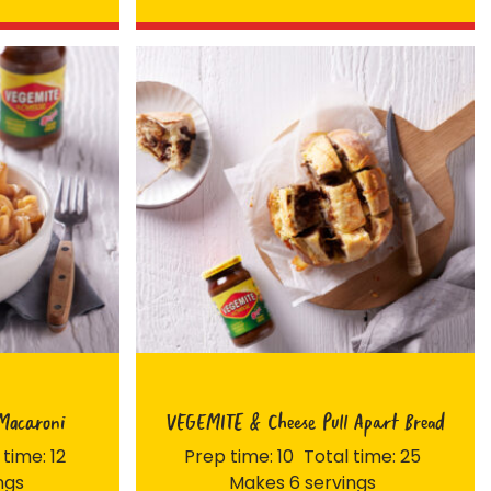
Macaroni
VEGEMITE & Cheese Pull Apart Bread
 time: 12
Prep time: 10
Total time: 25
ngs
Makes 6 servings