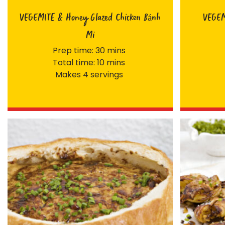
VEGEMITE & Honey Glazed Chicken Bánh
VEGEMI
Mi
Prep time: 30 mins
Total time: 10 mins
Makes 4 servings