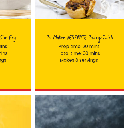
Stir Fry
Pie Maker VEGEMITE Pastry Swirls
mins
Prep time: 20 mins
mins
Total time: 30 mins
ngs
Makes 8 servings