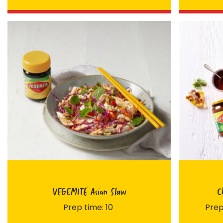
FIRST NAME *
VEGEMITE Asian Slaw
C
EMAIL ADDRESS *
Prep time: 10
Prep
BIRTHDAY (OPTIONAL)