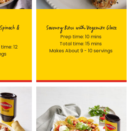
Spinach &
Savoury Bites with Vegemite Glaze
Prep time: 10 mins
Total time: 15 mins
 time: 12
Makes About 9 - 10 servings
ngs